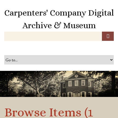
S
k
Carpenters' Company Digital
i
p
Archive & Museum
t
o
m
a
i
n
c
o
n
t
e
n
t
Browse Items (1