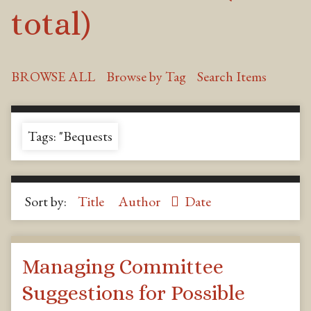
total)
BROWSE ALL
Browse by Tag
Search Items
Tags: "Bequests
Sort by:
Title
Author
Date
Managing Committee
Suggestions for Possible