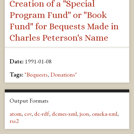
Creation of a "Special
Program Fund" or "Book
Fund" for Bequests Made in
Charles Peterson's Name
Date:
1991-01-08
Tags:
"Bequests
,
Donations"
Output Formats
atom
,
csv
,
dc-rdf
,
dcmes-xml
,
json
,
omeka-xml
,
rss2