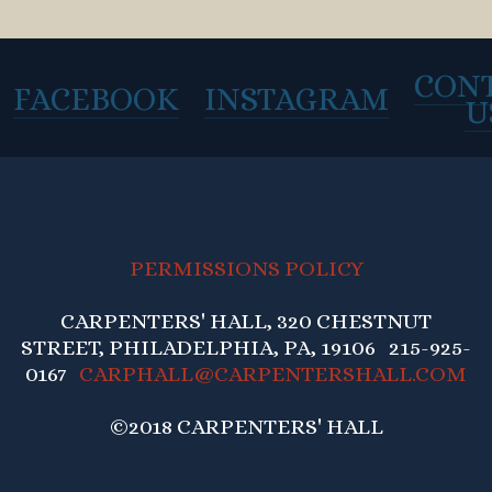
CON
FACEBOOK
INSTAGRAM
U
PERMISSIONS POLICY
CARPENTERS' HALL, 320 CHESTNUT
STREET, PHILADELPHIA, PA, 19106 215-925-
0167
CARPHALL@CARPENTERSHALL.COM
©2018 CARPENTERS' HALL