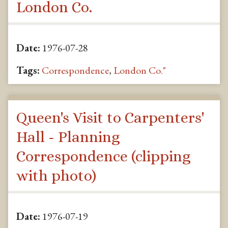
London Co.
Date:
1976-07-28
Tags:
Correspondence
,
London Co."
Queen's Visit to Carpenters'
Hall - Planning
Correspondence (clipping
with photo)
Date:
1976-07-19