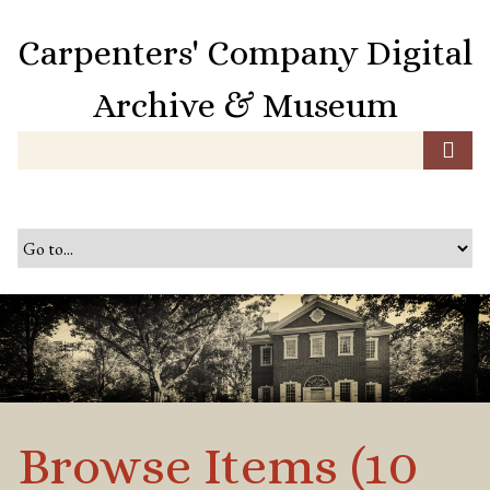
S
k
Carpenters' Company Digital
i
p
Archive & Museum
t
o
m
a
i
n
c
o
n
t
e
n
t
Browse Items (10