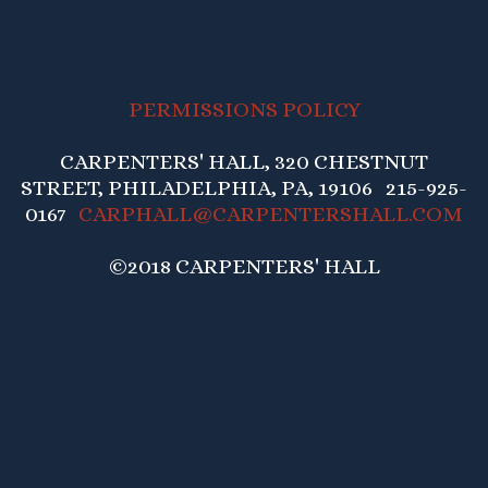
PERMISSIONS POLICY
CARPENTERS' HALL, 320 CHESTNUT
STREET, PHILADELPHIA, PA, 19106 215-925-
0167
CARPHALL@CARPENTERSHALL.COM
©2018 CARPENTERS' HALL