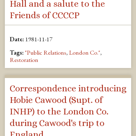
Hall and a salute to the
Friends of CCCCP
Date:
1981-11-17
Tags:
"Public Relations
,
London Co."
,
Restoration
Correspondence introducing
Hobie Cawood (Supt. of
INHP) to the London Co.
during Cawood's trip to
England