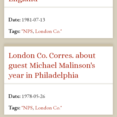
Date:
1981-07-13
Tags:
"NPS
,
London Co."
London Co. Corres. about
guest Michael Malinson's
year in Philadelphia
Date:
1978-05-26
Tags:
"NPS
,
London Co."