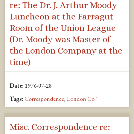
re: The Dr. J. Arthur Moody
Luncheon at the Farragut
Room of the Union League
(Dr. Moody was Master of
the London Company at the
time)
Date:
1976-07-28
Tags:
Correspondence
,
London Co."
Misc. Correspondence re: