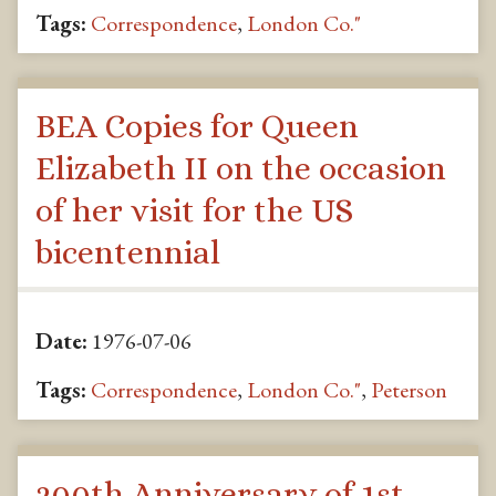
Tags:
Correspondence
,
London Co."
BEA Copies for Queen
Elizabeth II on the occasion
of her visit for the US
bicentennial
Date:
1976-07-06
Tags:
Correspondence
,
London Co."
,
Peterson
200th Anniversary of 1st