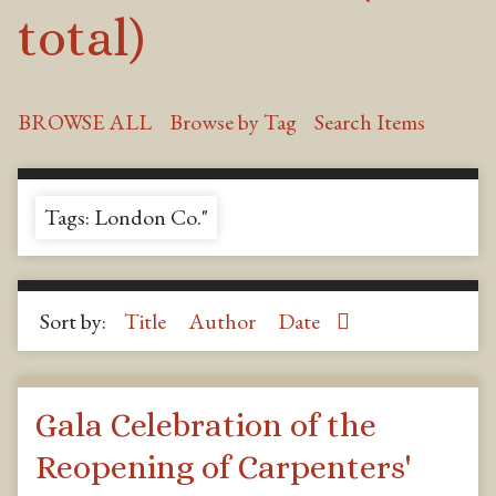
total)
BROWSE ALL
Browse by Tag
Search Items
Tags: London Co."
Sort by:
Title
Author
Date
Gala Celebration of the
Reopening of Carpenters'