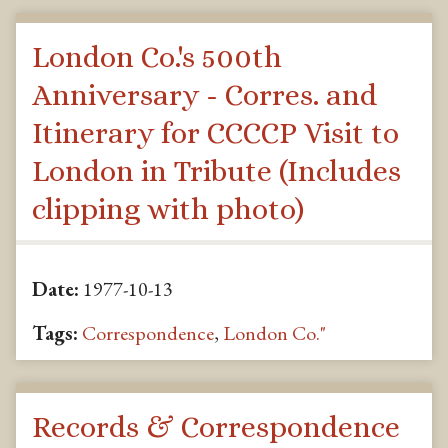
London Co.'s 500th
Anniversary - Corres. and
Itinerary for CCCCP Visit to
London in Tribute (Includes
clipping with photo)
Date:
1977-10-13
Tags:
Correspondence
,
London Co."
Records & Correspondence