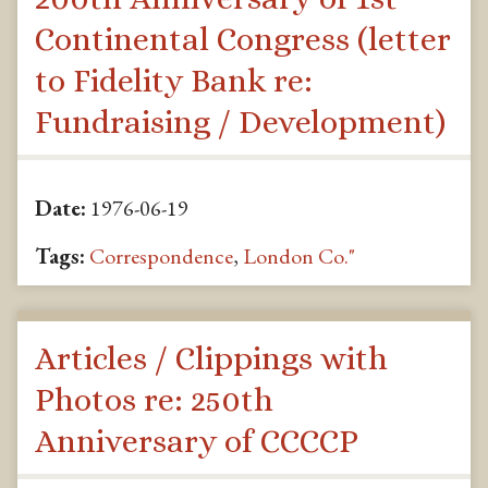
Continental Congress (letter
to Fidelity Bank re:
Fundraising / Development)
Date:
1976-06-19
Tags:
Correspondence
,
London Co."
Articles / Clippings with
Photos re: 250th
Anniversary of CCCCP