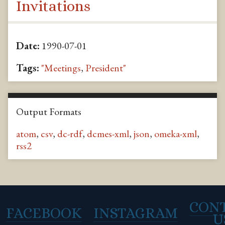
Invitations
Date:
1990-07-01
Tags:
"Meetings
,
President"
Output Formats
atom
,
csv
,
dc-rdf
,
dcmes-xml
,
json
,
omeka-xml
,
rss2
CON
FACEBOOK
INSTAGRAM
U