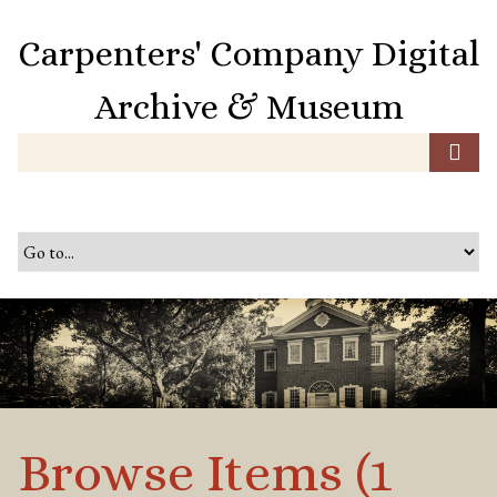
S
k
Carpenters' Company Digital
i
p
Archive & Museum
t
o
m
a
i
n
c
o
n
t
e
n
t
Browse Items (1