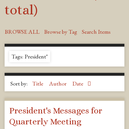
total)
BROWSE ALL
Browse by Tag
Search Items
Tags: President"
Sort by:
Title
Author
Date
President's Messages for
Quarterly Meeting