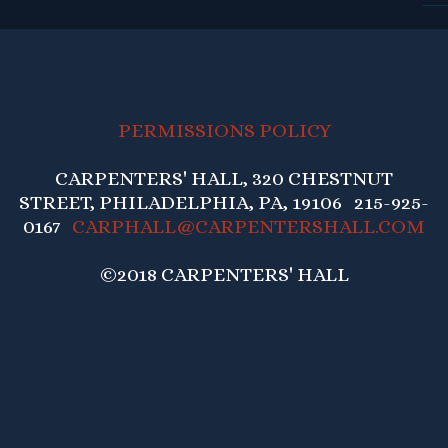
PERMISSIONS POLICY
CARPENTERS' HALL, 320 CHESTNUT
STREET, PHILADELPHIA, PA, 19106 215-925-
0167
CARPHALL@CARPENTERSHALL.COM
©2018 CARPENTERS' HALL