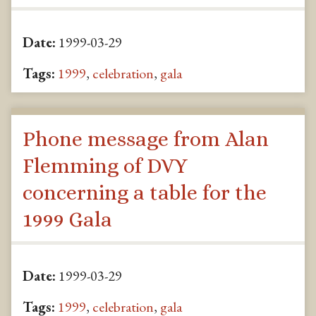
Date:
1999-03-29
Tags:
1999
,
celebration
,
gala
Phone message from Alan
Flemming of DVY
concerning a table for the
1999 Gala
Date:
1999-03-29
Tags:
1999
,
celebration
,
gala