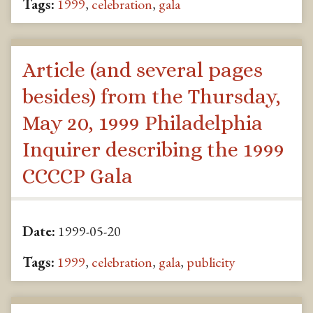
Tags:
1999
,
celebration
,
gala
Article (and several pages
besides) from the Thursday,
May 20, 1999 Philadelphia
Inquirer describing the 1999
CCCCP Gala
Date:
1999-05-20
Tags:
1999
,
celebration
,
gala
,
publicity