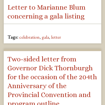
Letter to Marianne Blum
concerning a gala listing
Tags:
celebration
,
gala
,
letter
Two-sided letter from
Governor Dick Thornburgh
for the occasion of the 204th
Anniversary of the
Provincial Convention and
program outline