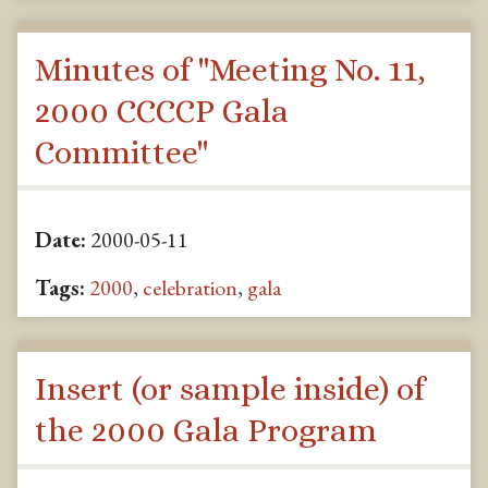
Minutes of "Meeting No. 11,
2000 CCCCP Gala
Committee"
Date:
2000-05-11
Tags:
2000
,
celebration
,
gala
Insert (or sample inside) of
the 2000 Gala Program