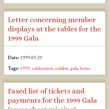
Letter concerning member
displays at the tables for the
1999 Gala
Date:
1999-03-29
Tags:
1999
,
celebration
,
exhibit
,
gala
,
letter
Faxed list of tickets and
payments for the 1999 Gala