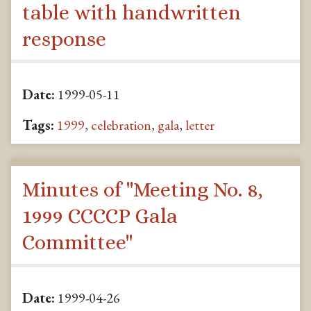
table with handwritten
response
Date:
1999-05-11
Tags:
1999
,
celebration
,
gala
,
letter
Minutes of "Meeting No. 8,
1999 CCCCP Gala
Committee"
Date:
1999-04-26