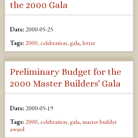
the 2000 Gala
Date:
2000-05-25
Tags:
2000
,
celebration
,
gala
,
letter
Preliminary Budget for the
2000 Master Builders' Gala
Date:
2000-05-19
Tags:
2000
,
celebration
,
gala
,
master builder
award