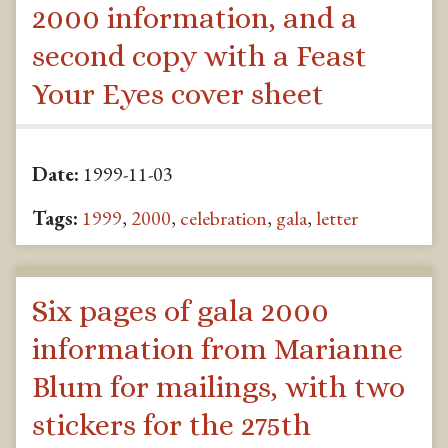
2000 information, and a
second copy with a Feast
Your Eyes cover sheet
Date:
1999-11-03
Tags:
1999
,
2000
,
celebration
,
gala
,
letter
Six pages of gala 2000
information from Marianne
Blum for mailings, with two
stickers for the 275th