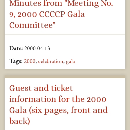
Minutes from "Meeting No.
9, 2000 CCCCP Gala
Committee"
Date:
2000-04-13
Tags:
2000
,
celebration
,
gala
Guest and ticket
information for the 2000
Gala (six pages, front and
back)