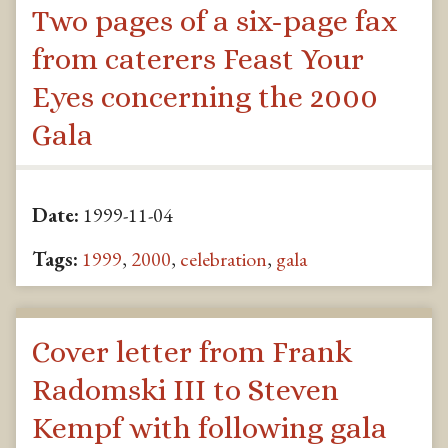
Two pages of a six-page fax
from caterers Feast Your
Eyes concerning the 2000
Gala
Date:
1999-11-04
Tags:
1999
,
2000
,
celebration
,
gala
Cover letter from Frank
Radomski III to Steven
Kempf with following gala