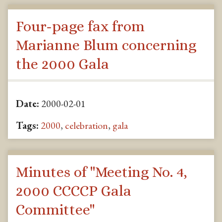
Four-page fax from
Marianne Blum concerning
the 2000 Gala
Date:
2000-02-01
Tags:
2000
,
celebration
,
gala
Minutes of "Meeting No. 4,
2000 CCCCP Gala
Committee"