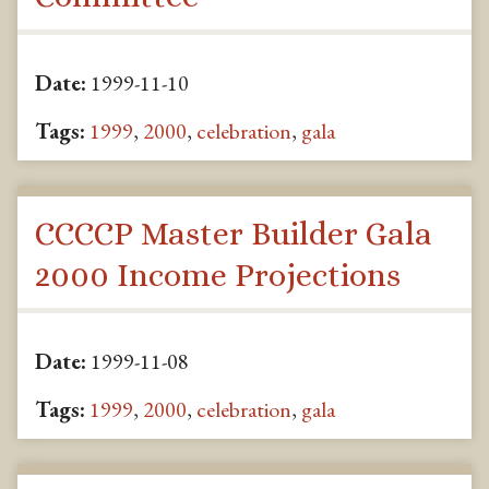
Date:
1999-11-10
Tags:
1999
,
2000
,
celebration
,
gala
CCCCP Master Builder Gala
2000 Income Projections
Date:
1999-11-08
Tags:
1999
,
2000
,
celebration
,
gala