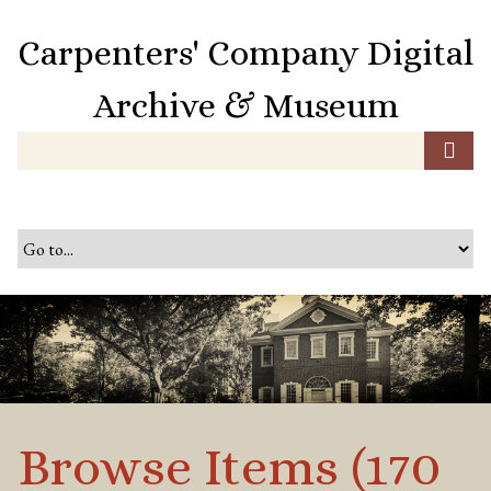
S
k
Carpenters' Company Digital
i
p
Archive & Museum
t
o
m
a
i
n
c
o
n
t
e
n
t
Browse Items (170