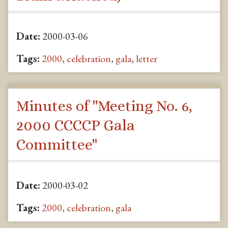
Date:
2000-03-06
Tags:
2000
,
celebration
,
gala
,
letter
Minutes of "Meeting No. 6,
2000 CCCCP Gala
Committee"
Date:
2000-03-02
Tags:
2000
,
celebration
,
gala