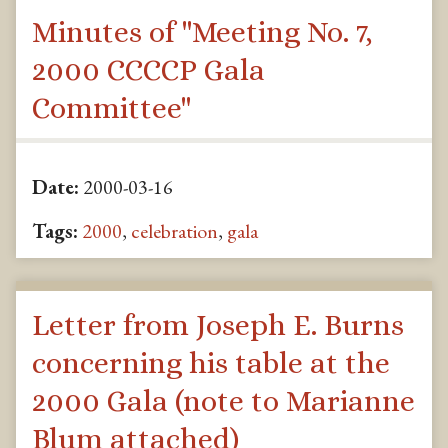
Minutes of "Meeting No. 7,
2000 CCCCP Gala
Committee"
Date:
2000-03-16
Tags:
2000
,
celebration
,
gala
Letter from Joseph E. Burns
concerning his table at the
2000 Gala (note to Marianne
Blum attached)