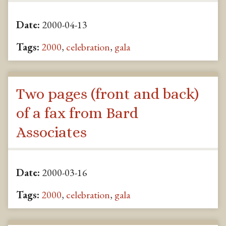
Date:
2000-04-13
Tags:
2000
,
celebration
,
gala
Two pages (front and back)
of a fax from Bard
Associates
Date:
2000-03-16
Tags:
2000
,
celebration
,
gala