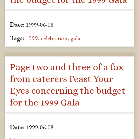
Date:
1999-06-08
Tags:
1999
,
celebration
,
gala
Page two and three of a fax
from caterers Feast Your
Eyes concerning the budget
for the 1999 Gala
Date:
1999-06-08