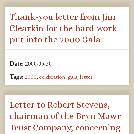
Thank-you letter from Jim
Clearkin for the hard work
put into the 2000 Gala
Date:
2000-05-30
Tags:
2000
,
celebration
,
gala
,
letter
Letter to Robert Stevens,
chairman of the Bryn Mawr
Trust Company, concerning