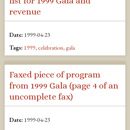
list for 1999 Gala and
revenue
Date:
1999-04-23
Tags:
1999
,
celebration
,
gala
Faxed piece of program
from 1999 Gala (page 4 of an
uncomplete fax)
Date:
1999-04-23