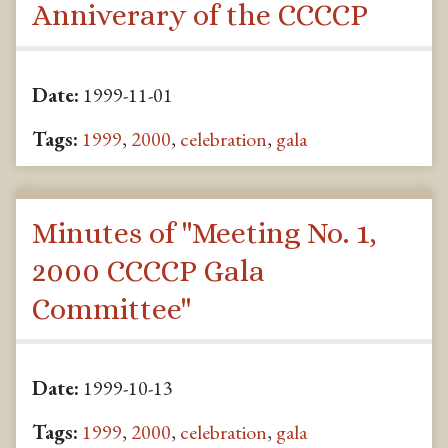
Anniverary of the CCCCP
Date:
1999-11-01
Tags:
1999
,
2000
,
celebration
,
gala
Minutes of "Meeting No. 1,
2000 CCCCP Gala
Committee"
Date:
1999-10-13
Tags:
1999
,
2000
,
celebration
,
gala