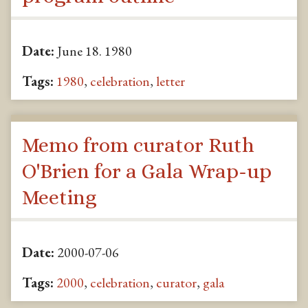
Date:
June 18. 1980
Tags:
1980
,
celebration
,
letter
Memo from curator Ruth
O'Brien for a Gala Wrap-up
Meeting
Date:
2000-07-06
Tags:
2000
,
celebration
,
curator
,
gala