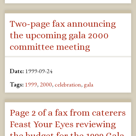
Two-page fax announcing
the upcoming gala 2000
committee meeting
Date:
1999-09-24
Tags:
1999
,
2000
,
celebration
,
gala
Page 2 of a fax from caterers
Feast Your Eyes reviewing
the budget for the 1999 Gala