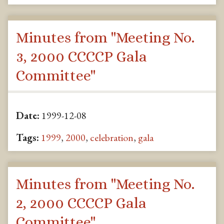
Minutes from "Meeting No.
3, 2000 CCCCP Gala
Committee"
Date:
1999-12-08
Tags:
1999
,
2000
,
celebration
,
gala
Minutes from "Meeting No.
2, 2000 CCCCP Gala
Committee"