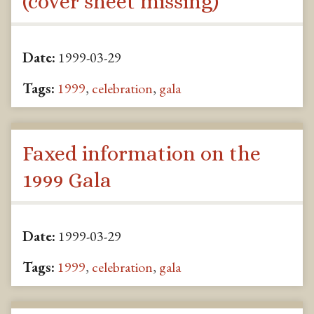
(cover sheet missing)
Date:
1999-03-29
Tags:
1999
,
celebration
,
gala
Faxed information on the
1999 Gala
Date:
1999-03-29
Tags:
1999
,
celebration
,
gala