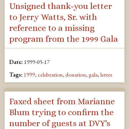
Unsigned thank-you letter
to Jerry Watts, Sr. with
reference to a missing
program from the 1999 Gala
Date:
1999-05-17
Tags:
1999
,
celebration
,
donation
,
gala
,
letter
Faxed sheet from Marianne
Blum trying to confirm the
number of guests at DVY's