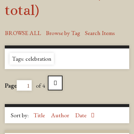
total)
BROWSE ALL
Browse by Tag
Search Items
Tags: celebration
Page
of 4
Sort by:
Title
Author
Date