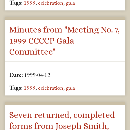
Tags:
1999
,
celebration
,
gala
Minutes from "Meeting No. 7,
1999 CCCCP Gala
Committee"
Date:
1999-04-12
Tags:
1999
,
celebration
,
gala
Seven returned, completed
forms from Joseph Smith,