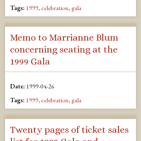
Tags:
1999
,
celebration
,
gala
Memo to Marrianne Blum
concerning seating at the
1999 Gala
Date:
1999-04-26
Tags:
1999
,
celebration
,
gala
Twenty pages of ticket sales