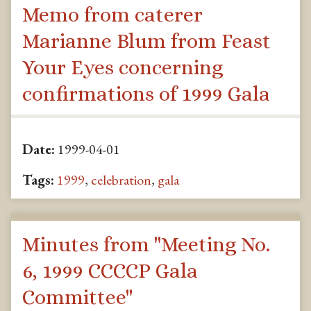
Memo from caterer
Marianne Blum from Feast
Your Eyes concerning
confirmations of 1999 Gala
Date:
1999-04-01
Tags:
1999
,
celebration
,
gala
Minutes from "Meeting No.
6, 1999 CCCCP Gala
Committee"