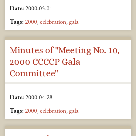
Date:
2000-05-01
Tags:
2000
,
celebration
,
gala
Minutes of "Meeting No. 10,
2000 CCCCP Gala
Committee"
Date:
2000-04-28
Tags:
2000
,
celebration
,
gala