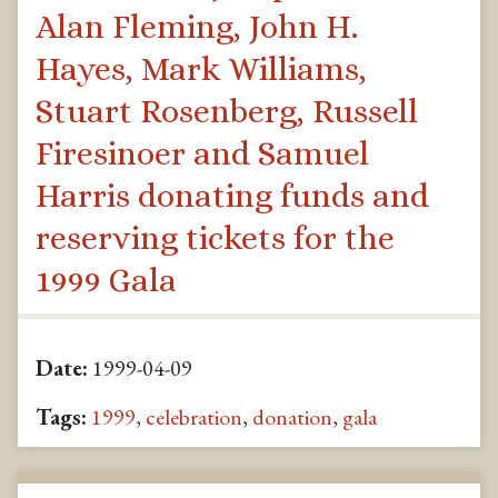
Alan Fleming, John H.
Hayes, Mark Williams,
Stuart Rosenberg, Russell
Firesinoer and Samuel
Harris donating funds and
reserving tickets for the
1999 Gala
Date:
1999-04-09
Tags:
1999
,
celebration
,
donation
,
gala