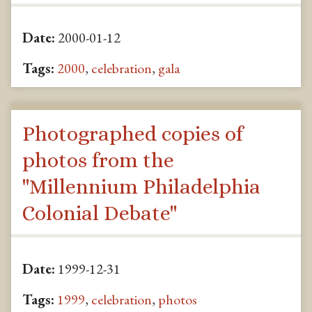
Date:
2000-01-12
Tags:
2000
,
celebration
,
gala
Photographed copies of
photos from the
"Millennium Philadelphia
Colonial Debate"
Date:
1999-12-31
Tags:
1999
,
celebration
,
photos