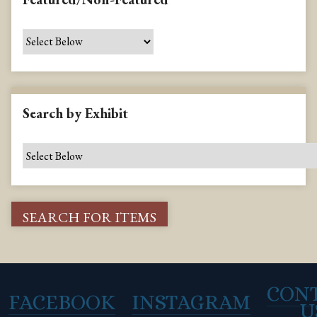
Search by Exhibit
CON
FACEBOOK
INSTAGRAM
U