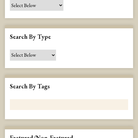
e
c
i
f
i
Search By Type
c
F
i
e
l
d
s
Search By Tags
"
:
1
Featured/Non-Featured