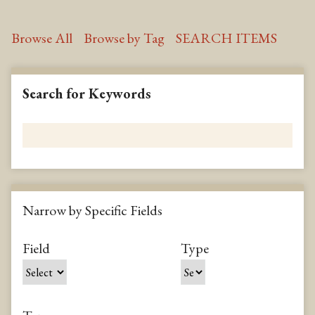
Browse All
Browse by Tag
SEARCH ITEMS
Search for Keywords
Narrow by Specific Fields
N
u
m
S
S
S
S
Field
Type
b
e
e
e
e
e
a
a
a
a
r
r
r
r
r
o