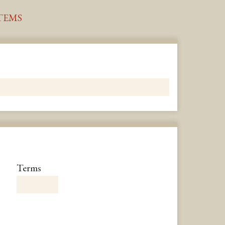
TEMS
Number
Terms