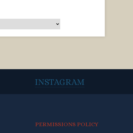
INSTAGRAM
PERMISSIONS POLICY