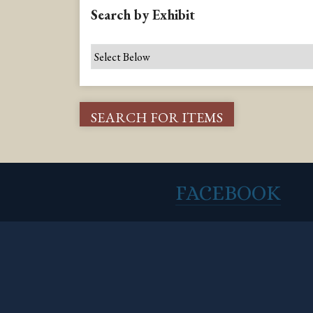
Search by Exhibit
FACEBOOK