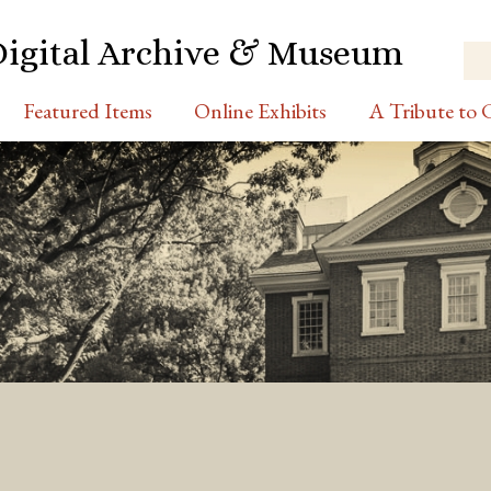
Digital Archive & Museum
Featured Items
Online Exhibits
A Tribute to C