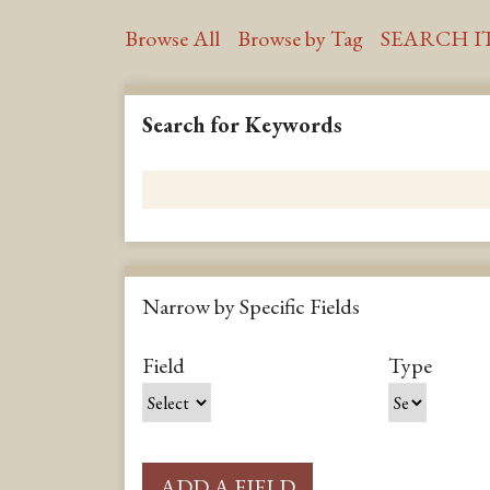
Browse All
Browse by Tag
SEARCH I
Search for Keywords
Narrow by Specific Fields
S
S
S
S
Field
Type
e
e
e
e
a
a
a
a
r
r
r
r
c
c
c
c
ADD A FIELD