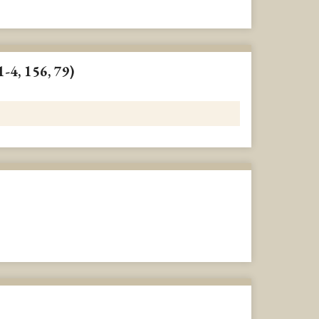
1-4, 156, 79)