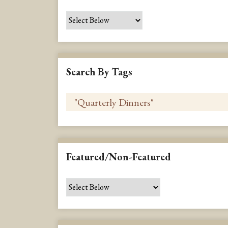
Search By Tags
Featured/Non-Featured