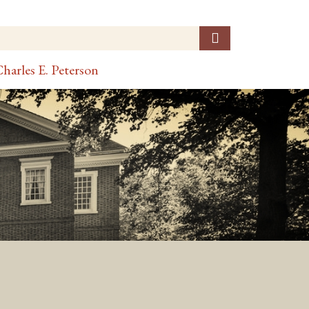
harles E. Peterson