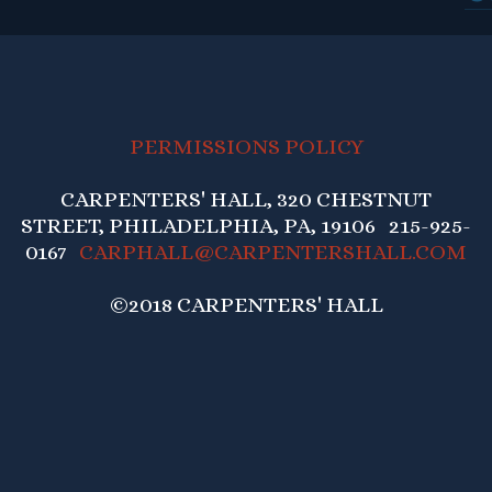
PERMISSIONS POLICY
CARPENTERS' HALL, 320 CHESTNUT
STREET, PHILADELPHIA, PA, 19106 215-925-
0167
CARPHALL@CARPENTERSHALL.COM
©2018 CARPENTERS' HALL