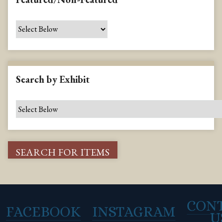
Search by Exhibit
CON
FACEBOOK
INSTAGRAM
U