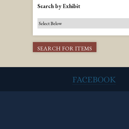
Search by Exhibit
FACEBOOK