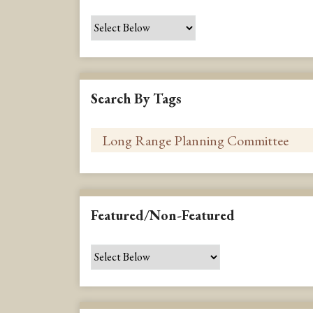
Search By Tags
Featured/Non-Featured