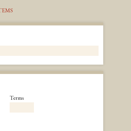
TEMS
Number
Terms