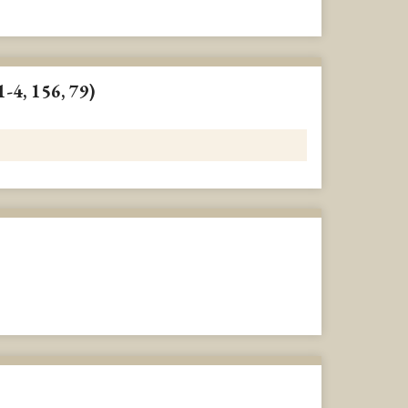
1-4, 156, 79)