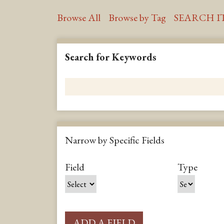
Browse All
Browse by Tag
SEARCH I
Search for Keywords
Narrow by Specific Fields
S
S
S
S
Field
Type
e
e
e
e
a
a
a
a
r
r
r
r
c
c
c
c
ADD A FIELD