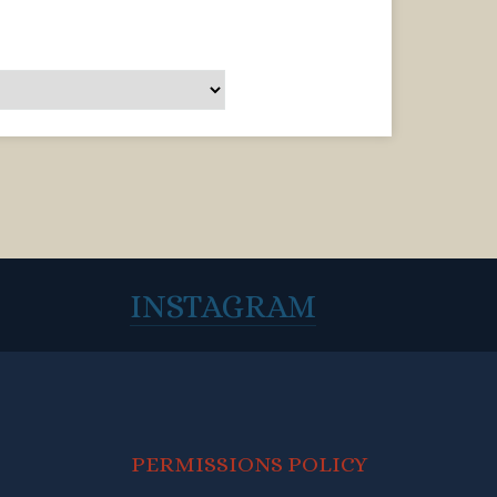
INSTAGRAM
PERMISSIONS POLICY