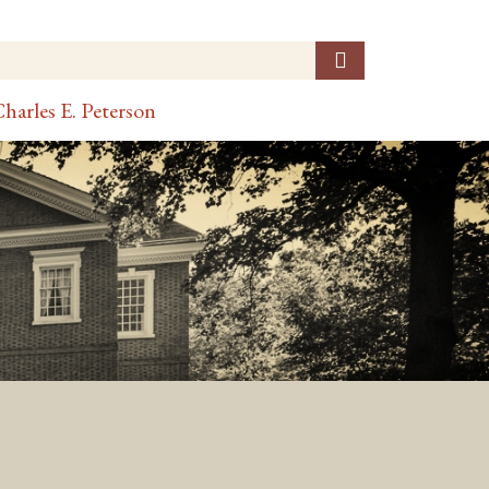
harles E. Peterson