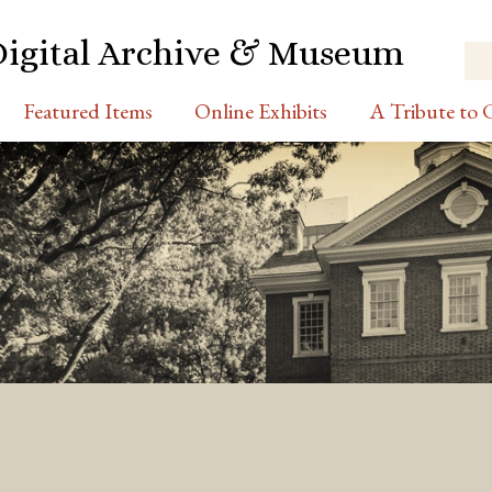
Digital Archive & Museum
Featured Items
Online Exhibits
A Tribute to C