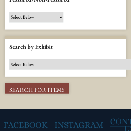
Search by Exhibit
CON
FACEBOOK
INSTAGRAM
U