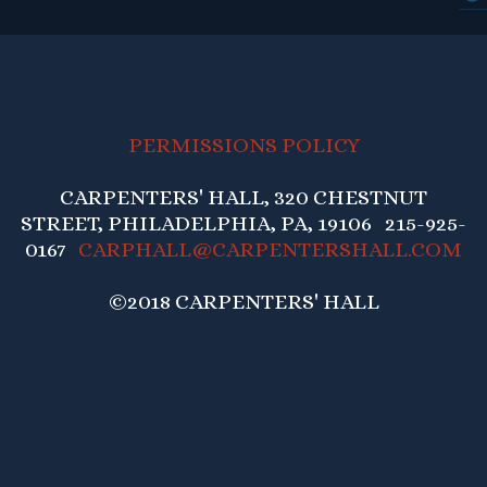
PERMISSIONS POLICY
CARPENTERS' HALL, 320 CHESTNUT
STREET, PHILADELPHIA, PA, 19106 215-925-
0167
CARPHALL@CARPENTERSHALL.COM
©2018 CARPENTERS' HALL