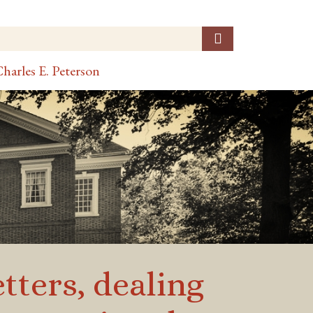
harles E. Peterson
etters, dealing