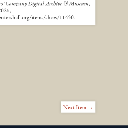
rs' Company Digital Archive & Museum
,
2026,
pentershall.org/items/show/11450
.
Next Item →