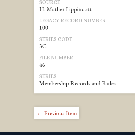
SOURCE
H. Mather Lippincott
LEGACY RECORD NUMBER
100
SERIES CODE
3C
FILE NUMBER
46
SERIES
Membership Records and Rules
← Previous Item