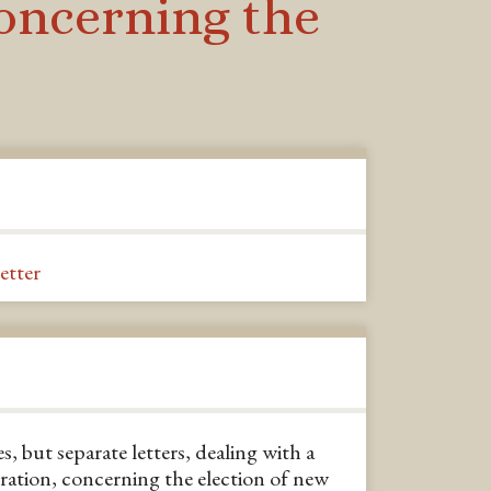
concerning the
letter
s, but separate letters, dealing with a
ration, concerning the election of new