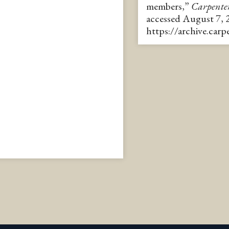
members,”
Carpente
accessed August 7, 
https://archive.car