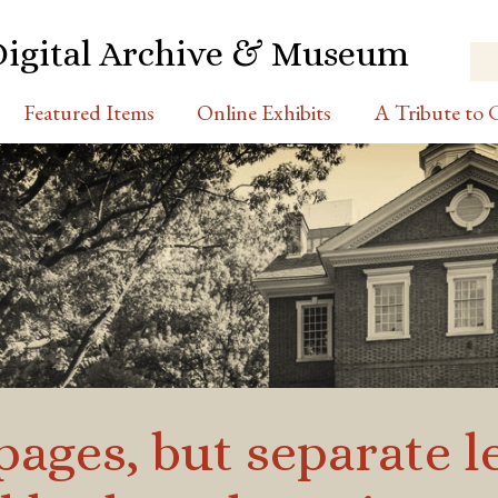
Digital Archive & Museum
Featured Items
Online Exhibits
A Tribute to C
pages, but separate l