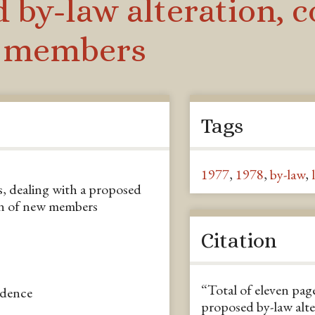
 by-law alteration, 
w members
Tags
1977
,
1978
,
by-law
,
rs, dealing with a proposed
ion of new members
Citation
“Total of eleven page
ndence
proposed by-law alte