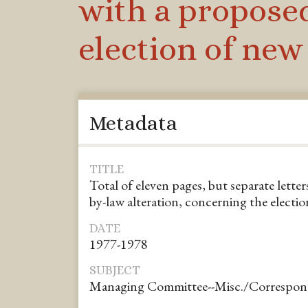
with a proposed
election of ne
Metadata
TITLE
Total of eleven pages, but separate lette
by-law alteration, concerning the elect
DATE
1977-1978
SUBJECT
Managing Committee--Misc./Correspo