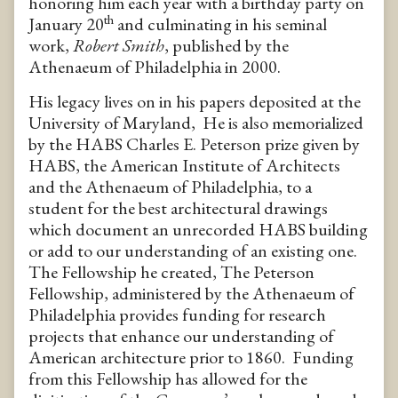
honoring him each year with a birthday party on
th
January 20
and culminating in his seminal
work,
Robert Smith
, published by the
Athenaeum of Philadelphia in 2000.
His legacy lives on in his papers deposited at the
University of Maryland, He is also memorialized
by the HABS Charles E. Peterson prize given by
HABS, the American Institute of Architects
and the Athenaeum of Philadelphia, to a
student for the best architectural drawings
which document an unrecorded HABS building
or add to our understanding of an existing one.
The Fellowship he created, The Peterson
Fellowship, administered by the Athenaeum of
Philadelphia provides funding for research
projects that enhance our understanding of
American architecture prior to 1860. Funding
from this Fellowship has allowed for the