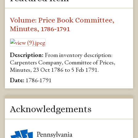
Volume: Price Book Committee,
Minutes, 1786-1791
Description:
From inventory description:
Carpenters Company, Committee of Prices,
Minutes, 23 Oct 1786 to 5 Feb 1791.
Date:
1786-1791
Acknowledgements