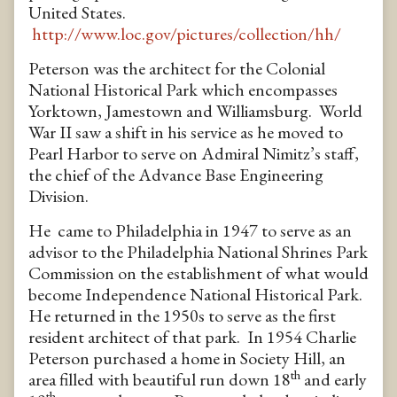
United States.
http://www.loc.gov/pictures/collection/hh/
Peterson was the architect for the Colonial
National Historical Park which encompasses
Yorktown, Jamestown and Williamsburg. World
War II saw a shift in his service as he moved to
Pearl Harbor to serve on Admiral Nimitz’s staff,
the chief of the Advance Base Engineering
Division.
He came to Philadelphia in 1947 to serve as an
advisor to the Philadelphia National Shrines Park
Commission on the establishment of what would
become Independence National Historical Park.
He returned in the 1950s to serve as the first
resident architect of that park. In 1954 Charlie
Peterson purchased a home in Society Hill, an
th
area filled with beautiful run down 18
and early
th