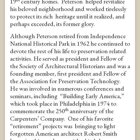
19
century homes. Peterson helped revitalize
his beloved neighborhood and worked tirelessly
to protect its rich heritage until it realized, and
perhaps exceeded, its former glory.
Although Peterson retired from Independence
National Historical Park in 1962 he continued to
devote the rest of his life to preservation related
activities. He served as president and Fellow of
the Society of Architectural Historians and was a
founding member, first president and Fellow of
the Association for Preservation Technology.
He was involved in numerous conferences and
seminars, including “Building Early America,”
which took place in Philadelphia in 1974 to
th
commemorate the 250
anniversary of the
Carpenters’ Company. One of his favorite
“retirement” projects was bringing to light
forgotten American architect Robert Smith