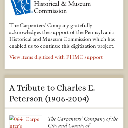
The Carpenters' Company gratefully
acknowledges the support of the Pennsylvania
Historical and Museum Commission which has
enabled us to continue this digitization project.
View items digitized with PHMC support
A Tribute to Charles E.
Peterson (1906-2004)
The Carpenters’ Company of the
City and County of