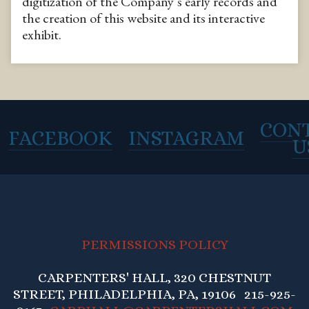
digitization of the Company’s early records and
the creation of this website and its interactive
exhibit.
CON
FACEBOOK
INSTAGRAM
U
PERMISSIONS POLICY
CARPENTERS' HALL, 320 CHESTNUT
STREET, PHILADELPHIA, PA, 19106 215-925-