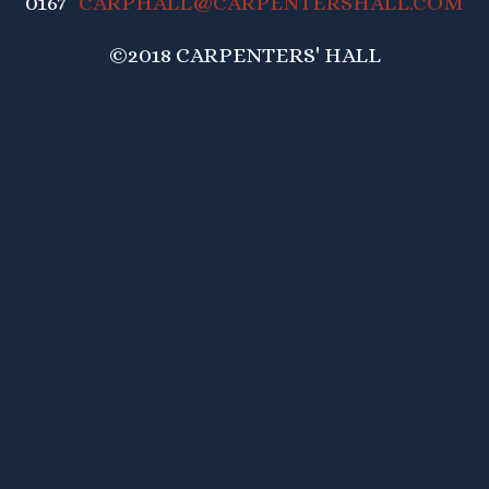
0167
CARPHALL@CARPENTERSHALL.COM
©2018 CARPENTERS' HALL