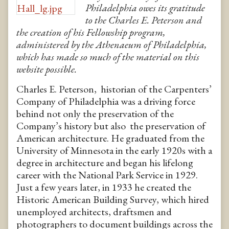
Philadelphia owes its gratitude
to the Charles E. Peterson and
the creation of his Fellowship program,
administered by the Athenaeum of Philadelphia,
which has made so much of the material on this
website possible.
Charles E. Peterson, historian of the Carpenters’
Company of Philadelphia was a driving force
behind not only the preservation of the
Company’s history but also the preservation of
American architecture. He graduated from the
University of Minnesota in the early 1920s with a
degree in architecture and began his lifelong
career with the National Park Service in 1929.
Just a few years later, in 1933 he created the
Historic American Building Survey, which hired
unemployed architects, draftsmen and
photographers to document buildings across the