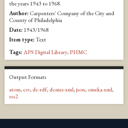
the years 1943 to 1968.
Author:
Carpenters' Company of the City and
County of Philadelphia
Date:
1943/1968
Item type:
Text
Tags:
APS Digital Library
,
PHMC
Output Formats
atom
,
csv
,
dc-rdf
,
dcmes-xml
,
json
,
omeka-xml
,
rss2