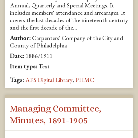
Annual, Quarterly and Special Meetings. It
includes members' attendance and arrearages. It
covers the last decades of the nineteenth century
and the first decade of the…
Author:
Carpenters' Company of the City and
County of Philadelphia
Date:
1886/1911
Item type:
Text
Tags:
APS Digital Library
,
PHMC
Managing Committee,
Minutes, 1891-1905