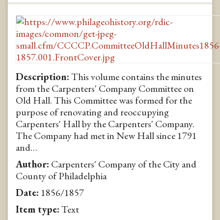
Description:
This volume contains the minutes
from the Carpenters' Company Committee on
Old Hall. This Committee was formed for the
purpose of renovating and reoccupying
Carpenters' Hall by the Carpenters' Company.
The Company had met in New Hall since 1791
and…
Author:
Carpenters' Company of the City and
County of Philadelphia
Date:
1856/1857
Item type:
Text