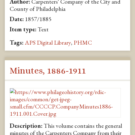
Author:
Carpenters' Company of the City and
County of Philadelphia
Date:
1857/1885
Item type:
Text
Tags:
APS Digital Library
,
PHMC
Minutes, 1886-1911
Description:
This volume contains the general
minutes of the Carpenters Company from their