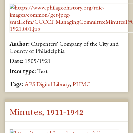
Author:
Carpenters' Company of the City and
County of Philadelphia
Date:
1905/1921
Item type:
Text
Tags:
APS Digital Library
,
PHMC
Minutes, 1911-1942