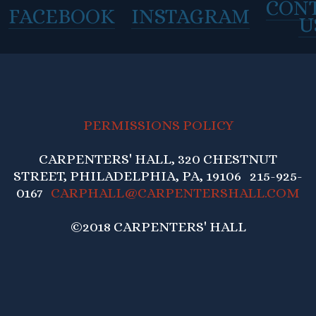
CON
FACEBOOK
INSTAGRAM
U
PERMISSIONS POLICY
CARPENTERS' HALL, 320 CHESTNUT
STREET, PHILADELPHIA, PA, 19106 215-925-
0167
CARPHALL@CARPENTERSHALL.COM
©2018 CARPENTERS' HALL