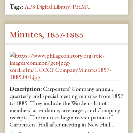
Tags:
APS Digital Library
,
PHMC
Minutes, 1857-1885
Description:
Carpenters' Company annual,
quarterly and special meeting minutes from 1857
to 1885. They include the Warden's list of
members' attendance, arrearages, and Company
receipts. The minutes begin reoccupation of
Carpenters' Hall after meeting in New Hall…