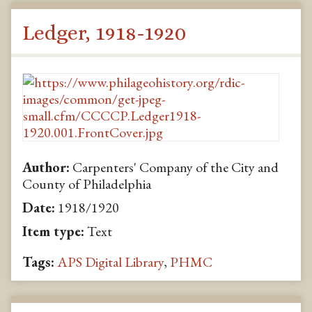
Ledger, 1918-1920
Author:
Carpenters' Company of the City and
County of Philadelphia
Date:
1918/1920
Item type:
Text
Tags:
APS Digital Library
,
PHMC