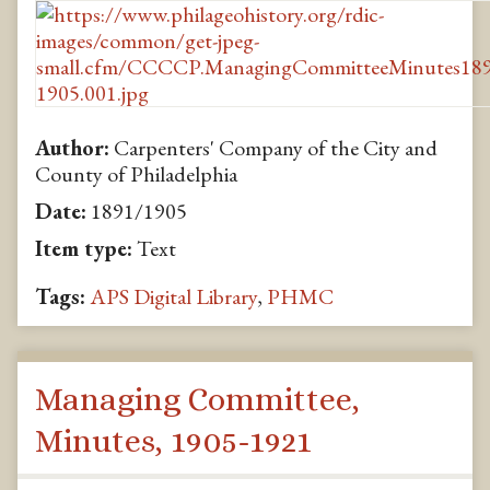
Author:
Carpenters' Company of the City and
County of Philadelphia
Date:
1891/1905
Item type:
Text
Tags:
APS Digital Library
,
PHMC
Managing Committee,
Minutes, 1905-1921