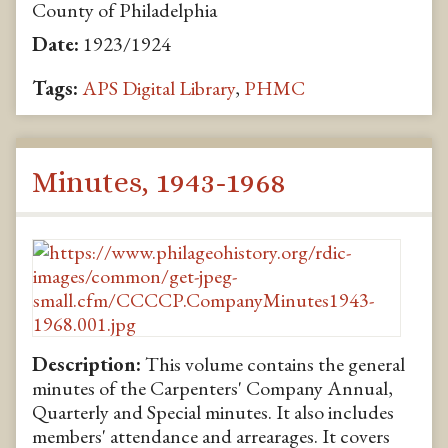
County of Philadelphia
Date:
1923/1924
Tags:
APS Digital Library
,
PHMC
Minutes, 1943-1968
Description:
This volume contains the general
minutes of the Carpenters' Company Annual,
Quarterly and Special minutes. It also includes
members' attendance and arrearages. It covers