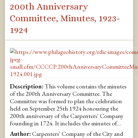
200th Anniversary
Committee, Minutes, 1923-
1924
Description:
This volume contains the minutes
of the 200th Anniversary Committee. The
Committee was formed to plan the celebration
held on September 25th 1924 honouring the
200th anniversary of the Carpenters' Company
founding in 1724. It includes the minutes of…
Author:
Carpenters' Company of the City and