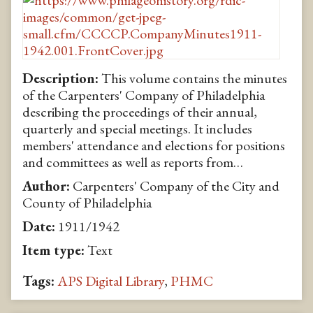
Description:
This volume contains the minutes
of the Carpenters' Company of Philadelphia
describing the proceedings of their annual,
quarterly and special meetings. It includes
members' attendance and elections for positions
and committees as well as reports from…
Author:
Carpenters' Company of the City and
County of Philadelphia
Date:
1911/1942
Item type:
Text
Tags:
APS Digital Library
,
PHMC