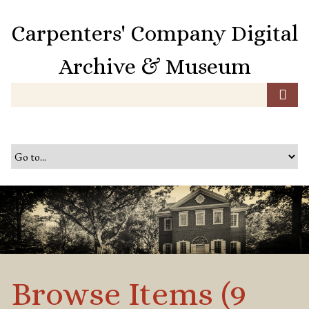
S
k
Carpenters' Company Digital
i
p
Archive & Museum
t
o
m
a
i
n
c
o
n
t
e
n
t
Browse Items (9