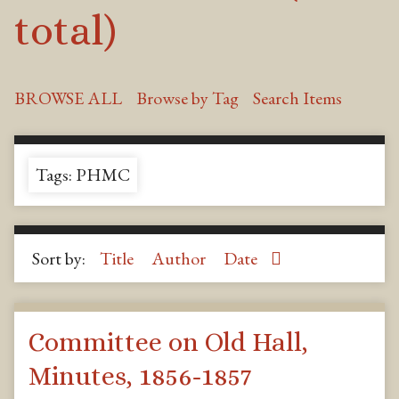
total)
BROWSE ALL
Browse by Tag
Search Items
Tags: PHMC
Sort by:
Title
Author
Date
Committee on Old Hall,
Minutes, 1856-1857