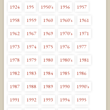
1924
195
1950's
1956
1957
1958
1959
1960
1960's
1961
1962
1967
1969
1970's
1971
1973
1974
1975
1976
1977
1978
1979
1980
1980's
1981
1982
1983
1984
1985
1986
1987
1988
1989
1990
1990's
1991
1992
1993
1994
1995