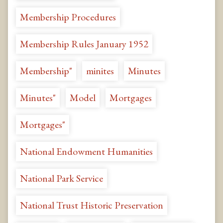
Membership Procedures
Membership Rules January 1952
Membership"
minites
Minutes
Minutes"
Model
Mortgages
Mortgages"
National Endowment Humanities
National Park Service
National Trust Historic Preservation