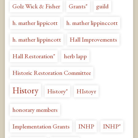
Golz Wick & Fisher
Grants"
guild
h. mather lippicott
h. mather lippinccott
h. mather lippincott
Hall Improvements
Hall Restoration"
herb lapp
Historic Restoration Committee
History
History"
HIstoyr
honorary members
Implementation Grants
INHP
INHP"