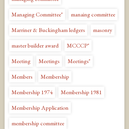
Managing Committee"
manaing committee
Marriner & Buckingham ledgers
masonry
master builder award
MCCCP"
Meeting
Meetings
Meetings"
Members
Membership
Membership 1974
Membership 1981
Membership Application
membership committee