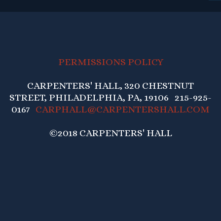
PERMISSIONS POLICY
CARPENTERS' HALL, 320 CHESTNUT
STREET, PHILADELPHIA, PA, 19106 215-925-
0167
CARPHALL@CARPENTERSHALL.COM
©2018 CARPENTERS' HALL