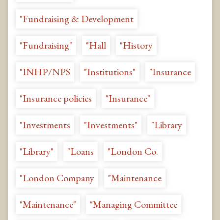
"Fundraising & Development
"Fundraising"
"Hall
"History
"INHP/NPS
"Institutions"
"Insurance
"Insurance policies
"Insurance"
"Investments
"Investments"
"Library
"Library"
"Loans
"London Co.
"London Company
"Maintenance
"Maintenance"
"Managing Committee