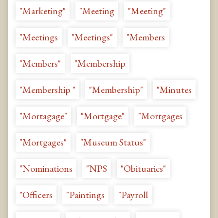
"Marketing"
"Meeting
"Meeting"
"Meetings
"Meetings"
"Members
"Members"
"Membership
"Membership "
"Membership"
"Minutes
"Mortagage"
"Mortgage"
"Mortgages
"Mortgages"
"Museum Status"
"Nominations
"NPS
"Obituaries"
"Officers
"Paintings
"Payroll