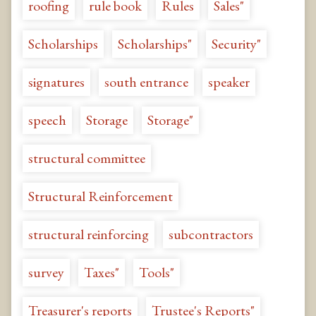
roofing
rule book
Rules
Sales"
Scholarships
Scholarships"
Security"
signatures
south entrance
speaker
speech
Storage
Storage"
structural committee
Structural Reinforcement
structural reinforcing
subcontractors
survey
Taxes"
Tools"
Treasurer's reports
Trustee's Reports"