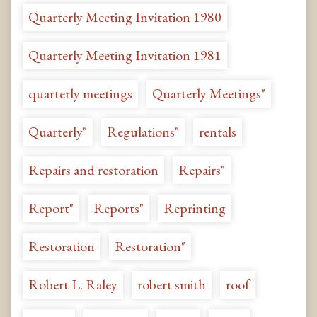
Quarterly Meeting Invitation 1980
Quarterly Meeting Invitation 1981
quarterly meetings
Quarterly Meetings"
Quarterly"
Regulations"
rentals
Repairs and restoration
Repairs"
Report"
Reports"
Reprinting
Restoration
Restoration"
Robert L. Raley
robert smith
roof