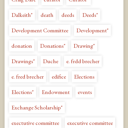
Dalkeith"
death
deeds
Deeds"
Development Committee
Development"
donation
Donations"
Drawing"
Drawings"
Duche
e. frdd brecher
e. fred brecher
edifice
Elections
Elections"
Endowment
events
Exchange Scholarship"
exectutive committee
executive committee