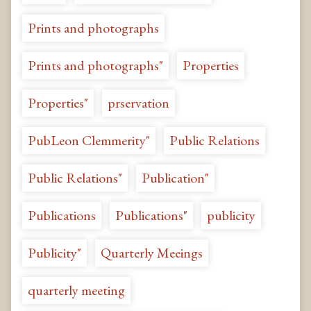
Prints and photographs
Prints and photographs"
Properties
Properties"
prservation
PubLeon Clemmerity"
Public Relations
Public Relations"
Publication"
Publications
Publications"
publicity
Publicity"
Quarterly Meeings
quarterly meeting