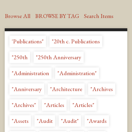
Browse All
BROWSE BY TAG
Search Items
'Publications"
"20th c. Publications
"250th
"250th Anniversary
"Administration
"Administration"
"Anniversary
"Architecture
"Archives
"Archives"
"Articles
"Articles"
"Assets
"Audit
"Audit"
"Awards