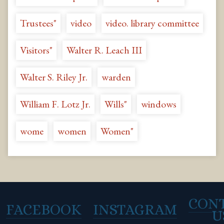
Trustees"
video
video. library committee
Visitors"
Walter R. Leach III
Walter S. Riley Jr.
warden
William F. Lotz Jr.
Wills"
windows
wome
women
Women"
CON
FACEBOOK
INSTAGRAM
U