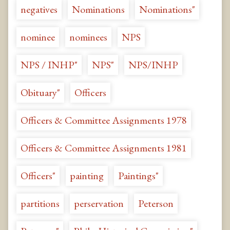
negatives
Nominations
Nominations"
nominee
nominees
NPS
NPS / INHP"
NPS"
NPS/INHP
Obituary"
Officers
Officers & Committee Assignments 1978
Officers & Committee Assignments 1981
Officers"
painting
Paintings"
partitions
perservation
Peterson