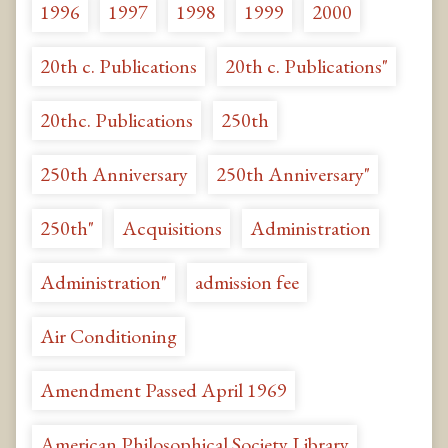
1996
1997
1998
1999
2000
20th c. Publications
20th c. Publications"
20thc. Publications
250th
250th Anniversary
250th Anniversary"
250th"
Acquisitions
Administration
Administration"
admission fee
Air Conditioning
Amendment Passed April 1969
American Philosophical Society Library