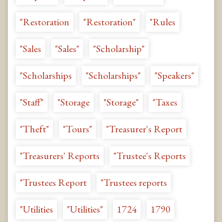
"Restoration
"Restoration"
"Rules
"Sales
"Sales"
"Scholarship"
"Scholarships
"Scholarships"
"Speakers"
"Staff"
"Storage
"Storage"
"Taxes
"Theft"
"Tours"
"Treasurer's Report
"Treasurers' Reports
"Trustee's Reports
"Trustees Report
"Trustees reports
"Utilities
"Utilities"
1724
1790