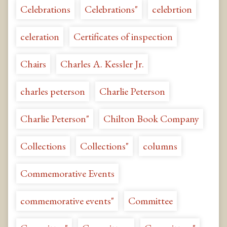
Celebrations
Celebrations"
celebrtion
celeration
Certificates of inspection
Chairs
Charles A. Kessler Jr.
charles peterson
Charlie Peterson
Charlie Peterson"
Chilton Book Company
Collections
Collections"
columns
Commemorative Events
commemorative events"
Committee