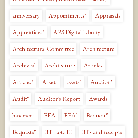
anniversary
Appointments"
Appraisals
Apprentices"
APS Digital Library
Architectural Committee
Architecture
Archives"
Archtecture
Articles
Articles"
Assets
assets"
Auction"
Audit"
Auditor's Report
Awards
basement
BEA
BEA"
Bequest"
Bequests"
Bill Lotz III
Bills and receipts