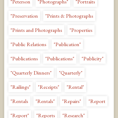
"Peterson
"Photographs"
"Portraits
"Preservation
"Prints & Photographs
"Prints and Photographs
"Properties
"Public Relations
"Publication"
"Publications
"Publications"
"Publicity"
"Quarterly Dinners"
"Quarterly"
"Railings"
"Receipts"
"Rental"
"Rentals
"Rentals"
"Repairs"
"Report
"Report"
"Reports
"Research"