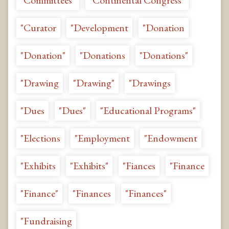
"Committees"
"Continental Congress"
"Curator
"Development
"Donation
"Donation"
"Donations
"Donations"
"Drawing
"Drawing"
"Drawings
"Dues
"Dues"
"Educational Programs"
"Elections
"Employment
"Endowment
"Exhibits
"Exhibits"
"Fiances
"Finance
"Finance"
"Finances
"Finances"
"Fundraising