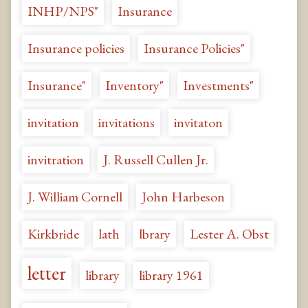
INHP/NPS"
Insurance
Insurance policies
Insurance Policies"
Insurance"
Inventory"
Investments"
invitation
invitations
invitaton
invitration
J. Russell Cullen Jr.
J. William Cornell
John Harbeson
Kirkbride
lath
lbrary
Lester A. Obst
letter
library
library 1961