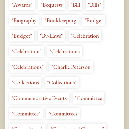
"Awards"
"Bequests
"Bill
"Bills"
"Biography
"Bookkeeping
"Budget
"Budget"
"By-Laws"
"Celebration
"Celebration"
"Celebrations
"Celebrations"
"Charlie Peterson
"Collections
"Collections"
"Commemorative Events
"Committee
"Committee"
"Committees