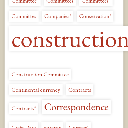
Committee"
Committees
Committees"
Committes
Companies"
Conservation"
constructio
Construction Committee
Continental currency
Contracts
Correspondence
Contracts"
Craig Dare
curator
Curator"