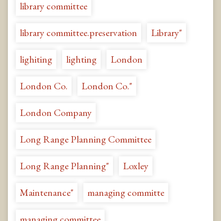
library committee
library committee.preservation
Library"
lighiting
lighting
London
London Co.
London Co."
London Company
Long Range Planning Committee
Long Range Planning"
Loxley
Maintenance"
managing committe
managing committee