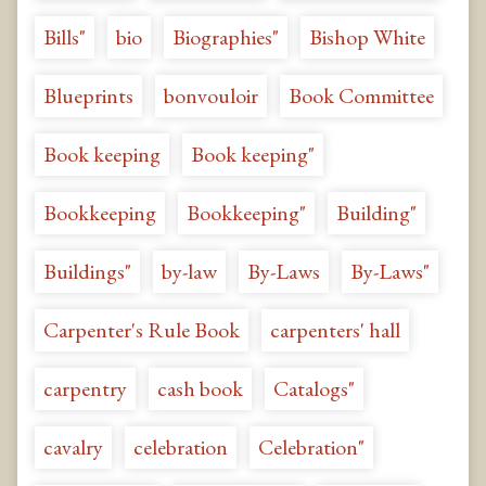
Bills"
bio
Biographies"
Bishop White
Blueprints
bonvouloir
Book Committee
Book keeping
Book keeping"
Bookkeeping
Bookkeeping"
Building"
Buildings"
by-law
By-Laws
By-Laws"
Carpenter's Rule Book
carpenters' hall
carpentry
cash book
Catalogs"
cavalry
celebration
Celebration"