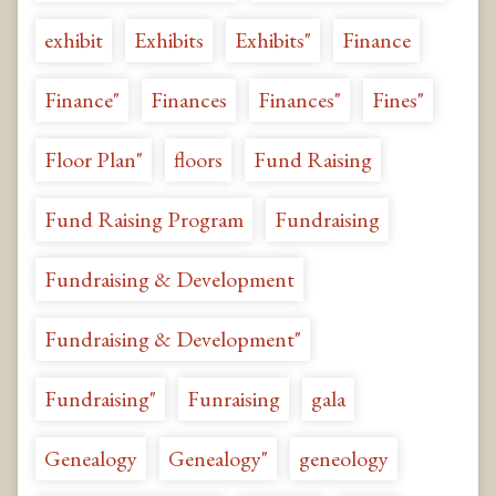
exhibit
Exhibits
Exhibits"
Finance
Finance"
Finances
Finances"
Fines"
Floor Plan"
floors
Fund Raising
Fund Raising Program
Fundraising
Fundraising & Development
Fundraising & Development"
Fundraising"
Funraising
gala
Genealogy
Genealogy"
geneology