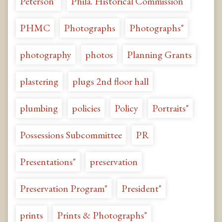
Peterson"
Phila. Historical Commission"
PHMC
Photographs
Photographs"
photography
photos
Planning Grants
plastering
plugs 2nd floor hall
plumbing
policies
Policy
Portraits"
Possessions Subcommittee
PR
Presentations"
preservation
Preservation Program"
President"
prints
Prints & Photographs"