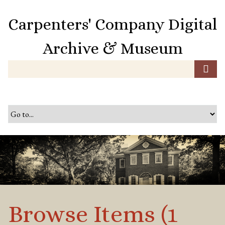
S
k
Carpenters' Company Digital
i
p
Archive & Museum
t
o
m
a
i
n
c
o
n
t
e
n
t
Browse Items (1