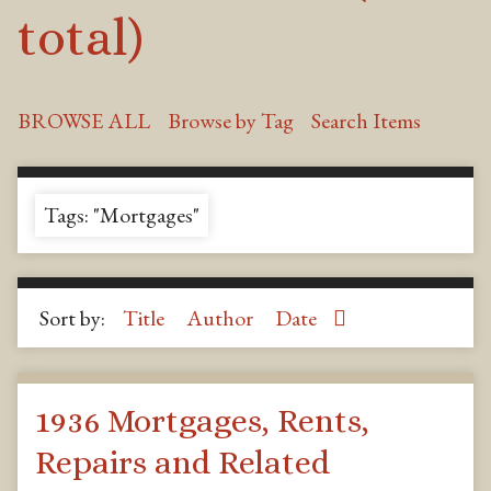
total)
BROWSE ALL
Browse by Tag
Search Items
Tags: "Mortgages"
Sort by:
Title
Author
Date
1936 Mortgages, Rents,
Repairs and Related