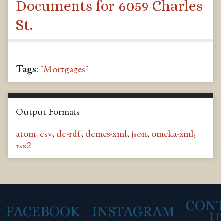
Documents for 6059 Charles
St.
Tags:
"Mortgages"
Output Formats
atom
,
csv
,
dc-rdf
,
dcmes-xml
,
json
,
omeka-xml
,
rss2
CON
FACEBOOK
INSTAGRAM
U