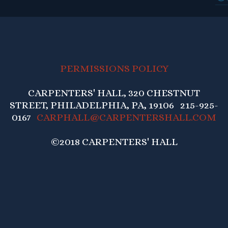
PERMISSIONS POLICY
CARPENTERS' HALL, 320 CHESTNUT
STREET, PHILADELPHIA, PA, 19106 215-925-
0167
CARPHALL@CARPENTERSHALL.COM
©2018 CARPENTERS' HALL