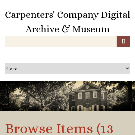
S
k
Carpenters' Company Digital
i
p
Archive & Museum
t
o
m
a
i
n
c
o
n
t
e
n
t
Browse Items (13