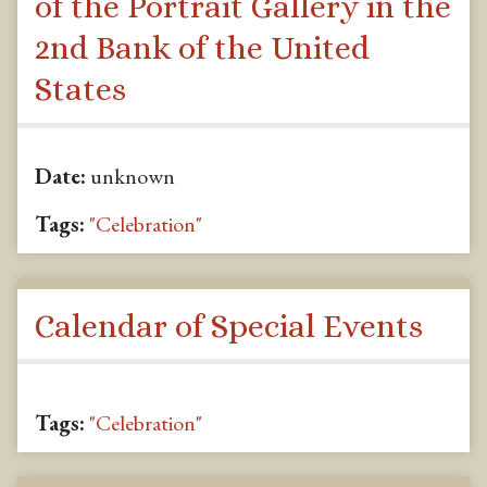
of the Portrait Gallery in the
2nd Bank of the United
States
Date:
unknown
Tags:
"Celebration"
Calendar of Special Events
Tags:
"Celebration"