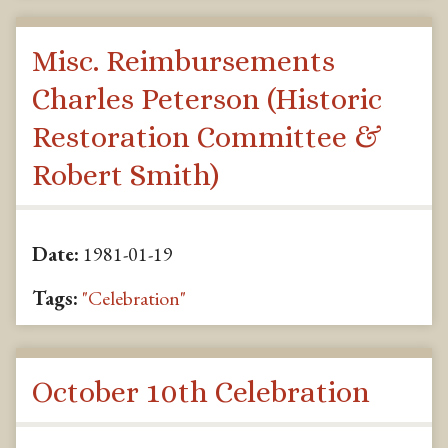
Misc. Reimbursements
Charles Peterson (Historic
Restoration Committee &
Robert Smith)
Date:
1981-01-19
Tags:
"Celebration"
October 10th Celebration