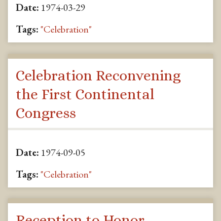
Date:
1974-03-29
Tags:
"Celebration"
Celebration Reconvening
the First Continental
Congress
Date:
1974-09-05
Tags:
"Celebration"
Reception to Honor