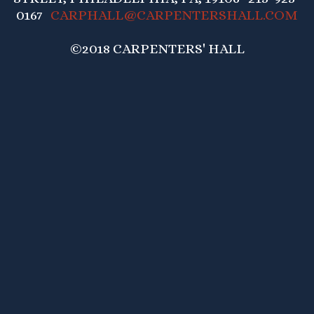
0167
CARPHALL@CARPENTERSHALL.COM
©2018 CARPENTERS' HALL