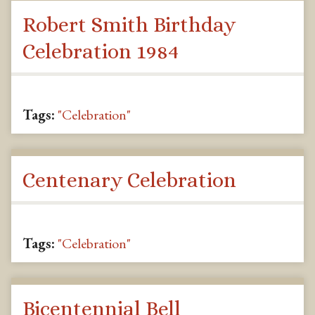
Robert Smith Birthday
Celebration 1984
Tags:
"Celebration"
Centenary Celebration
Tags:
"Celebration"
Bicentennial Bell