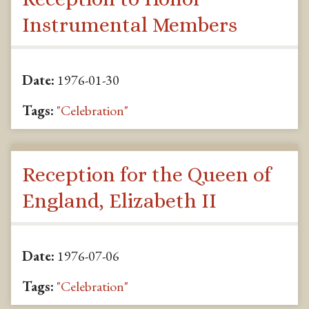
Instrumental Members
Date:
1976-01-30
Tags:
"Celebration"
Reception for the Queen of
England, Elizabeth II
Date:
1976-07-06
Tags:
"Celebration"