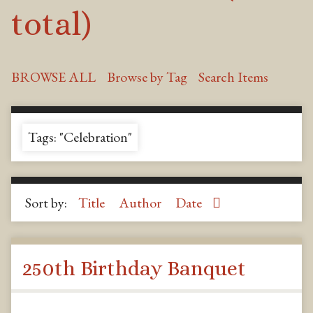
total)
BROWSE ALL
Browse by Tag
Search Items
Tags: "Celebration"
Sort by:
Title
Author
Date
250th Birthday Banquet