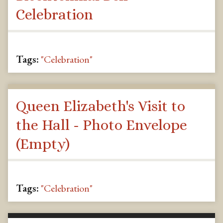
Celebration
Tags:
"Celebration"
Queen Elizabeth's Visit to
the Hall - Photo Envelope
(Empty)
Tags:
"Celebration"