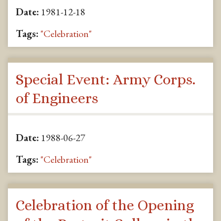
Date:
1981-12-18
Tags:
"Celebration"
Special Event: Army Corps.
of Engineers
Date:
1988-06-27
Tags:
"Celebration"
Celebration of the Opening