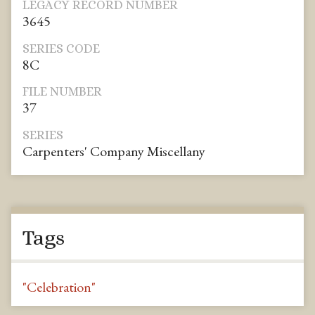
LEGACY RECORD NUMBER
3645
SERIES CODE
8C
FILE NUMBER
37
SERIES
Carpenters' Company Miscellany
Tags
"Celebration"