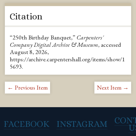
Citation
“250th Birthday Banquet,”
Carpenters'
Company Digital Archive & Museum
, accessed
August 8, 2026,
https://archive.carpentershall.org/items/show/1
5693
.
← Previous Item
Next Item →
CON
FACEBOOK
INSTAGRAM
U