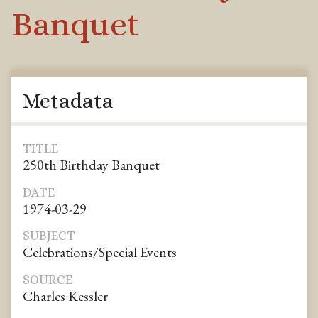
Banquet
Metadata
TITLE
250th Birthday Banquet
DATE
1974-03-29
SUBJECT
Celebrations/Special Events
SOURCE
Charles Kessler