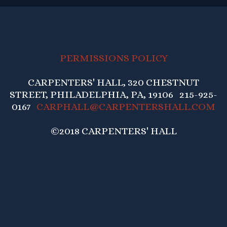
PERMISSIONS POLICY
CARPENTERS' HALL, 320 CHESTNUT
STREET, PHILADELPHIA, PA, 19106 215-925-
0167
CARPHALL@CARPENTERSHALL.COM
©2018 CARPENTERS' HALL