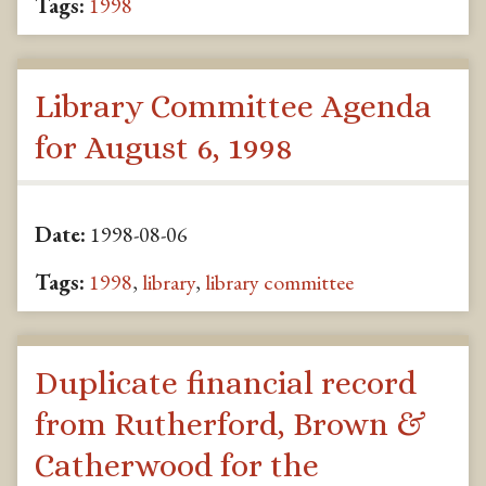
Tags:
1998
Library Committee Agenda
for August 6, 1998
Date:
1998-08-06
Tags:
1998
,
library
,
library committee
Duplicate financial record
from Rutherford, Brown &
Catherwood for the