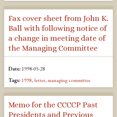
Fax cover sheet from John K.
Ball with following notice of
a change in meeting date of
the Managing Committee
Date:
1998-05-28
Tags:
1998
,
letter
,
managing committee
Memo for the CCCCP Past
Presidents and Previous