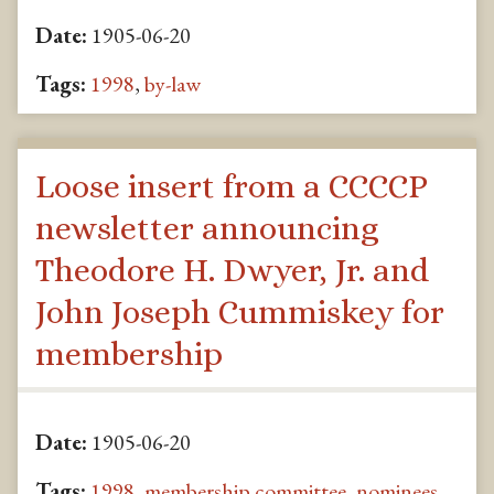
Date:
1905-06-20
Tags:
1998
,
by-law
Loose insert from a CCCCP
newsletter announcing
Theodore H. Dwyer, Jr. and
John Joseph Cummiskey for
membership
Date:
1905-06-20
Tags:
1998
,
membership committee
,
nominees
,