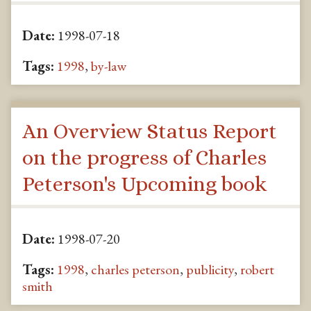
Date:
1998-07-18
Tags:
1998
,
by-law
An Overview Status Report
on the progress of Charles
Peterson's Upcoming book
Date:
1998-07-20
Tags:
1998
,
charles peterson
,
publicity
,
robert
smith