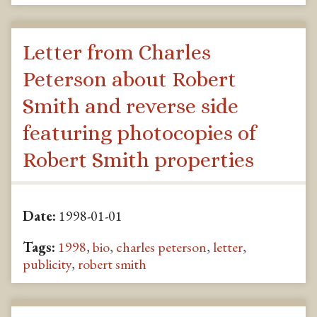
Letter from Charles
Peterson about Robert
Smith and reverse side
featuring photocopies of
Robert Smith properties
Date:
1998-01-01
Tags:
1998
,
bio
,
charles peterson
,
letter
,
publicity
,
robert smith