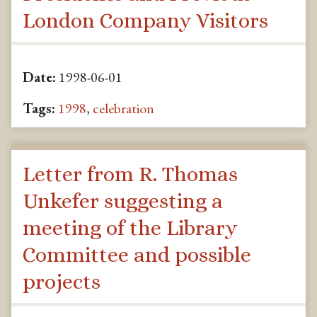
London Company Visitors
Date:
1998-06-01
Tags:
1998
,
celebration
Letter from R. Thomas
Unkefer suggesting a
meeting of the Library
Committee and possible
projects