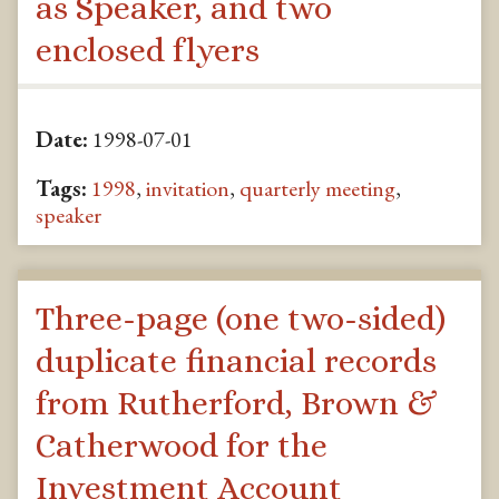
as Speaker, and two
enclosed flyers
Date:
1998-07-01
Tags:
1998
,
invitation
,
quarterly meeting
,
speaker
Three-page (one two-sided)
duplicate financial records
from Rutherford, Brown &
Catherwood for the
Investment Account