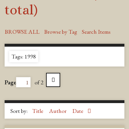
total)
BROWSE ALL
Browse by Tag
Search Items
Tags: 1998
Page
of 2
Sort by:
Title
Author
Date