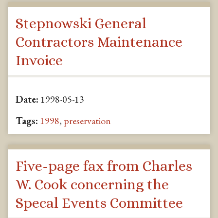
Stepnowski General
Contractors Maintenance
Invoice
Date:
1998-05-13
Tags:
1998
,
preservation
Five-page fax from Charles
W. Cook concerning the
Specal Events Committee