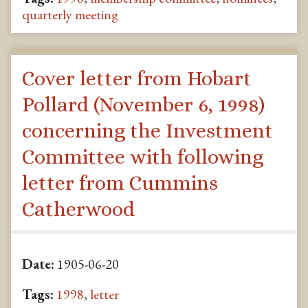
quarterly meeting
Cover letter from Hobart
Pollard (November 6, 1998)
concerning the Investment
Committee with following
letter from Cummins
Catherwood
Date:
1905-06-20
Tags:
1998
,
letter