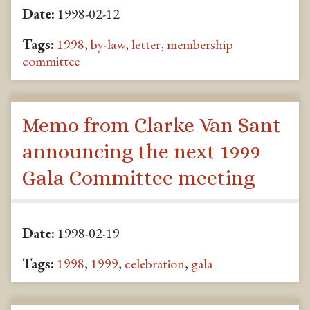
Date:
1998-02-12
Tags:
1998
,
by-law
,
letter
,
membership
committee
Memo from Clarke Van Sant
announcing the next 1999
Gala Committee meeting
Date:
1998-02-19
Tags:
1998
,
1999
,
celebration
,
gala