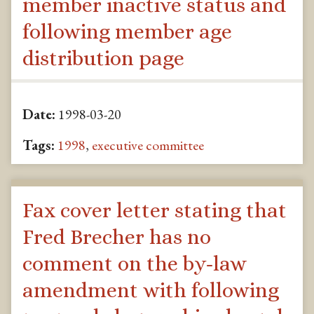
member inactive status and
following member age
distribution page
Date:
1998-03-20
Tags:
1998
,
executive committee
Fax cover letter stating that
Fred Brecher has no
comment on the by-law
amendment with following