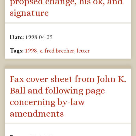
propsed change, his ok, and
signature
Date:
1998-04-09
Tags:
1998
,
e. fred brecher
,
letter
Fax cover sheet from John K.
Ball and following page
concerning by-law
amendments