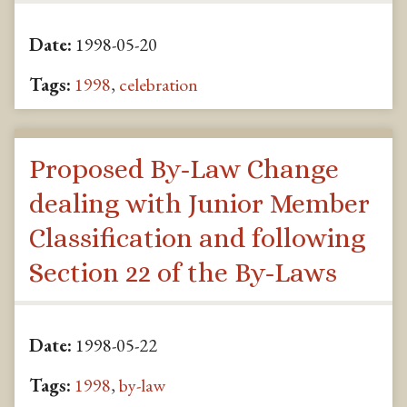
Date:
1998-05-20
Tags:
1998
,
celebration
Proposed By-Law Change
dealing with Junior Member
Classification and following
Section 22 of the By-Laws
Date:
1998-05-22
Tags:
1998
,
by-law