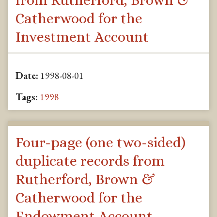
from Rutherford, Brown &
Catherwood for the
Investment Account
Date:
1998-08-01
Tags:
1998
Four-page (one two-sided)
duplicate records from
Rutherford, Brown &
Catherwood for the
Endowment Account