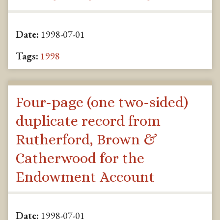
Date:
1998-07-01
Tags:
1998
Four-page (one two-sided)
duplicate record from
Rutherford, Brown &
Catherwood for the
Endowment Account
Date:
1998-07-01