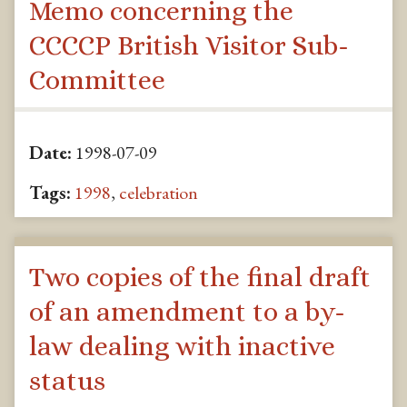
Memo concerning the
CCCCP British Visitor Sub-
Committee
Date:
1998-07-09
Tags:
1998
,
celebration
Two copies of the final draft
of an amendment to a by-
law dealing with inactive
status