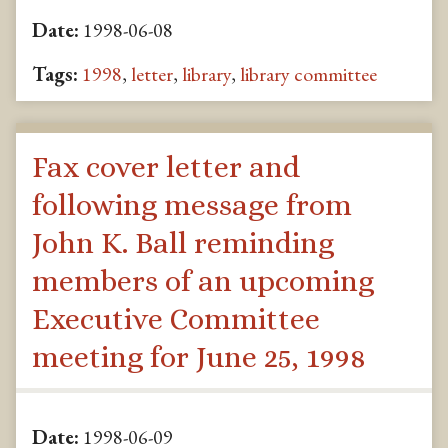
Date:
1998-06-08
Tags:
1998
,
letter
,
library
,
library committee
Fax cover letter and
following message from
John K. Ball reminding
members of an upcoming
Executive Committee
meeting for June 25, 1998
Date:
1998-06-09