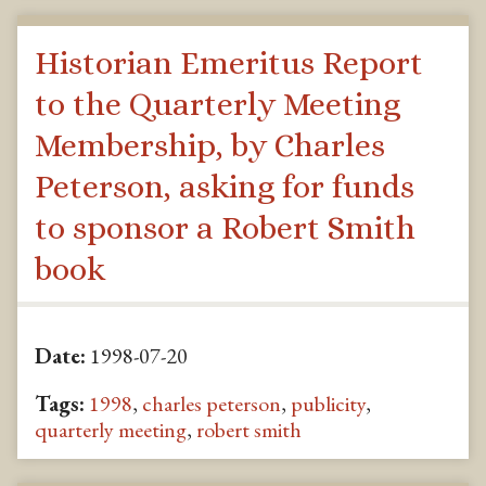
Historian Emeritus Report
to the Quarterly Meeting
Membership, by Charles
Peterson, asking for funds
to sponsor a Robert Smith
book
Date:
1998-07-20
Tags:
1998
,
charles peterson
,
publicity
,
quarterly meeting
,
robert smith