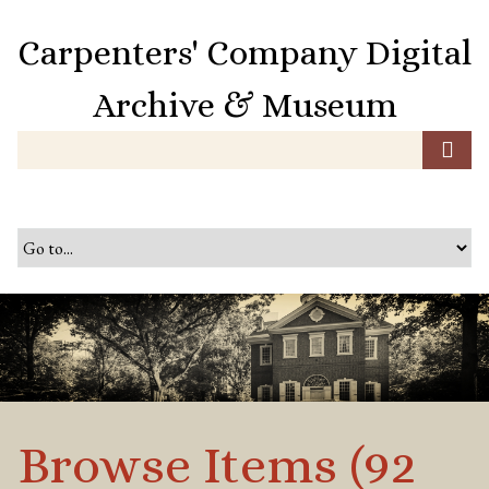
S
k
Carpenters' Company Digital
i
p
Archive & Museum
t
o
m
a
i
n
c
o
n
t
e
n
t
Browse Items (92