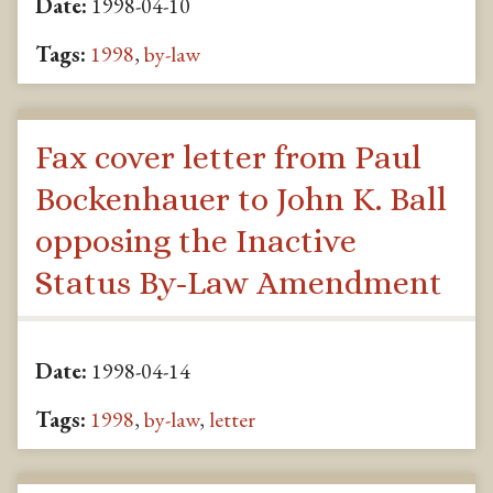
Date:
1998-04-10
Tags:
1998
,
by-law
Fax cover letter from Paul
Bockenhauer to John K. Ball
opposing the Inactive
Status By-Law Amendment
Date:
1998-04-14
Tags:
1998
,
by-law
,
letter