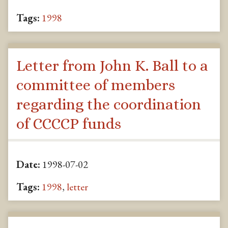
Tags:
1998
Letter from John K. Ball to a
committee of members
regarding the coordination
of CCCCP funds
Date:
1998-07-02
Tags:
1998
,
letter