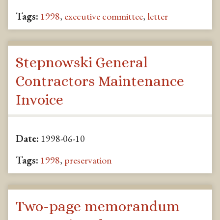
Tags:
1998
,
executive committee
,
letter
Stepnowski General
Contractors Maintenance
Invoice
Date:
1998-06-10
Tags:
1998
,
preservation
Two-page memorandum