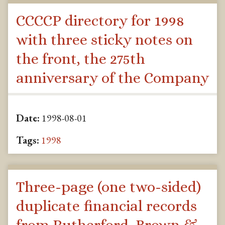
CCCCP directory for 1998
with three sticky notes on
the front, the 275th
anniversary of the Company
Date:
1998-08-01
Tags:
1998
Three-page (one two-sided)
duplicate financial records