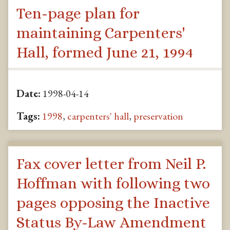
Ten-page plan for
maintaining Carpenters'
Hall, formed June 21, 1994
Date:
1998-04-14
Tags:
1998
,
carpenters' hall
,
preservation
Fax cover letter from Neil P.
Hoffman with following two
pages opposing the Inactive
Status By-Law Amendment