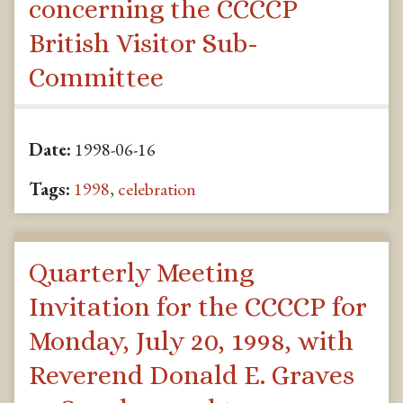
concerning the CCCCP
British Visitor Sub-
Committee
Date:
1998-06-16
Tags:
1998
,
celebration
Quarterly Meeting
Invitation for the CCCCP for
Monday, July 20, 1998, with
Reverend Donald E. Graves