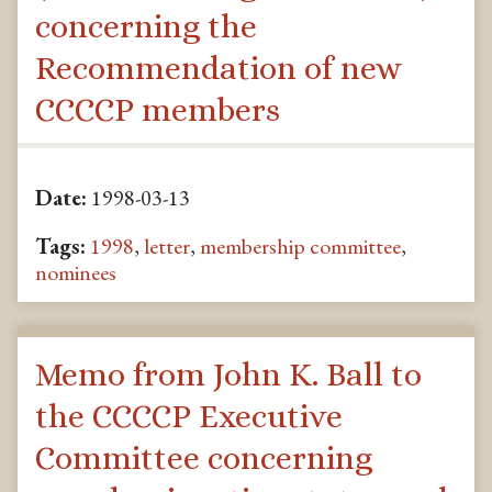
concerning the
Recommendation of new
CCCCP members
Date:
1998-03-13
Tags:
1998
,
letter
,
membership committee
,
nominees
Memo from John K. Ball to
the CCCCP Executive
Committee concerning