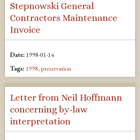
Stepnowski General
Contractors Maintenance
Invoice
Date:
1998-01-14
Tags:
1998
,
preservation
Letter from Neil Hoffmann
concerning by-law
interpretation