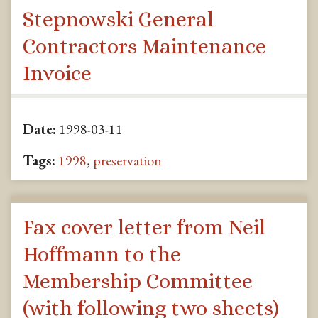
Stepnowski General
Contractors Maintenance
Invoice
Date:
1998-03-11
Tags:
1998
,
preservation
Fax cover letter from Neil
Hoffmann to the
Membership Committee
(with following two sheets)