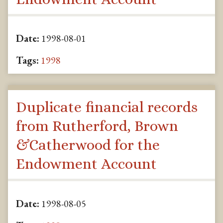
Date:
1998-08-01
Tags:
1998
Duplicate financial records
from Rutherford, Brown
&Catherwood for the
Endowment Account
Date:
1998-08-05