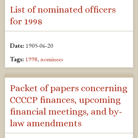
List of nominated officers
for 1998
Date:
1905-06-20
Tags:
1998
,
nominees
Packet of papers concerning
CCCCP finances, upcoming
financial meetings, and by-
law amendments