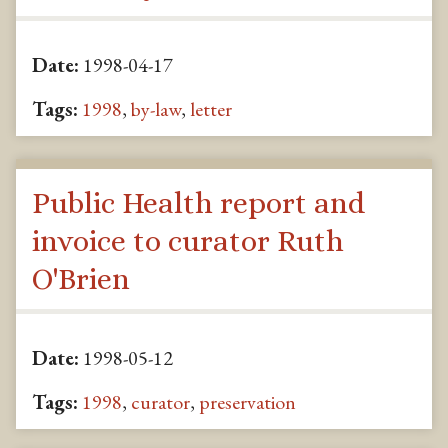
Date:
1998-04-17
Tags:
1998
,
by-law
,
letter
Public Health report and
invoice to curator Ruth
O'Brien
Date:
1998-05-12
Tags:
1998
,
curator
,
preservation