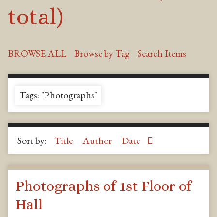
total)
BROWSE ALL
Browse by Tag
Search Items
Tags: "Photographs"
Sort by:
Title
Author
Date
Photographs of 1st Floor of
Hall