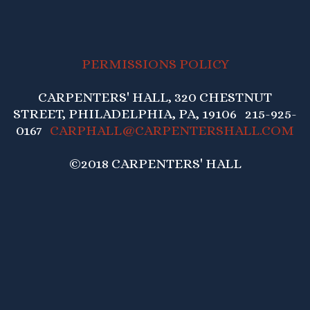
PERMISSIONS POLICY
CARPENTERS' HALL, 320 CHESTNUT
STREET, PHILADELPHIA, PA, 19106 215-925-
0167
CARPHALL@CARPENTERSHALL.COM
©2018 CARPENTERS' HALL