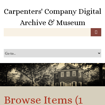
S
k
Carpenters' Company Digital
i
p
Archive & Museum
t
o
m
a
i
n
c
o
n
t
e
n
t
Browse Items (1