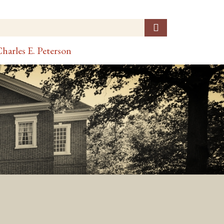
harles E. Peterson