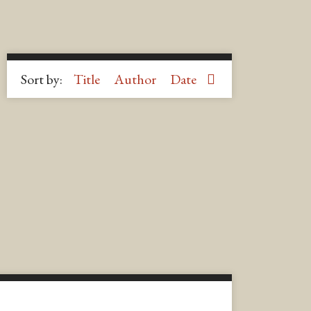
Sort by:
Title
Author
Date