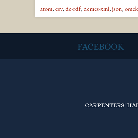
atom
,
csv
,
dc-rdf
,
dcmes-xml
,
json
,
omek
FACEBOOK
CARPENTERS' HALL