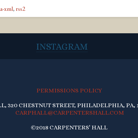
a-xml
,
rss2
INSTAGRAM
PERMISSIONS POLICY
, 320 CHESTNUT STREET, PHILADELPHIA, PA, 1
CARPHALL@CARPENTERSHALL.COM
©2018 CARPENTERS' HALL