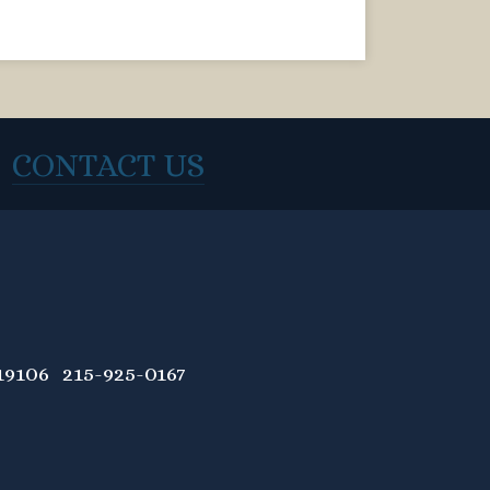
CONTACT US
9106 215-925-0167