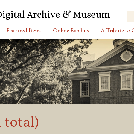
Digital Archive & Museum
Featured Items
Online Exhibits
A Tribute to C
 total)