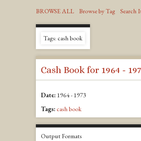
BROWSE ALL
Browse by Tag
Search 
Tags: cash book
Cash Book for 1964 - 19
Date:
1964 - 1973
Tags:
cash book
Output Formats