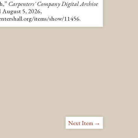
th,”
Carpenters' Company Digital Archive
d August 5, 2026,
pentershall.org/items/show/11456
.
Next Item →