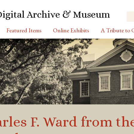
Digital Archive & Museum
Featured Items
Online Exhibits
A Tribute to C
rles F. Ward from th