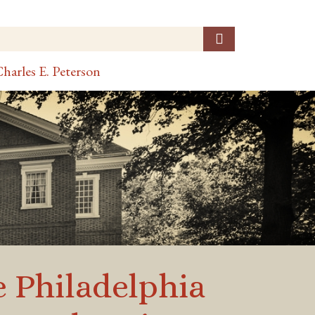
harles E. Peterson
e Philadelphia