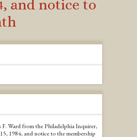
, and notice to
ath
 F. Ward from the Philadelphia Inquirer,
5, 1984, and notice to the membership