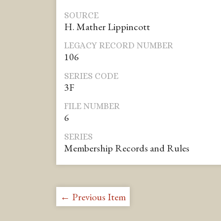
SOURCE
H. Mather Lippincott
LEGACY RECORD NUMBER
106
SERIES CODE
3F
FILE NUMBER
6
SERIES
Membership Records and Rules
← Previous Item