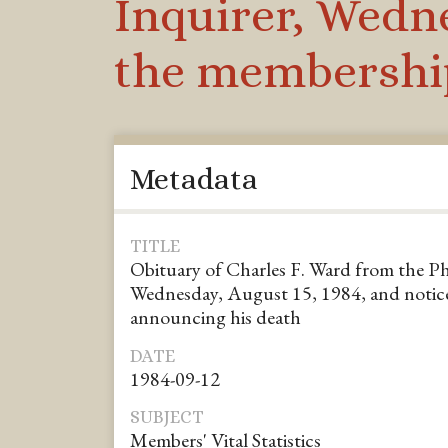
Inquirer, Wedne
the membership
Metadata
TITLE
Obituary of Charles F. Ward from the Ph
Wednesday, August 15, 1984, and notic
announcing his death
DATE
1984-09-12
SUBJECT
Members' Vital Statistics