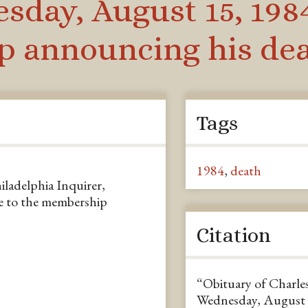
sday, August 15, 1984
 announcing his de
Tags
1984
,
death
iladelphia Inquirer,
e to the membership
Citation
“Obituary of Charles
Wednesday, August 1