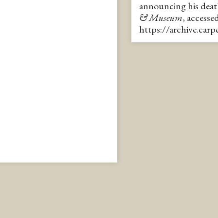
announcing his dea
& Museum
, accesse
https://archive.car