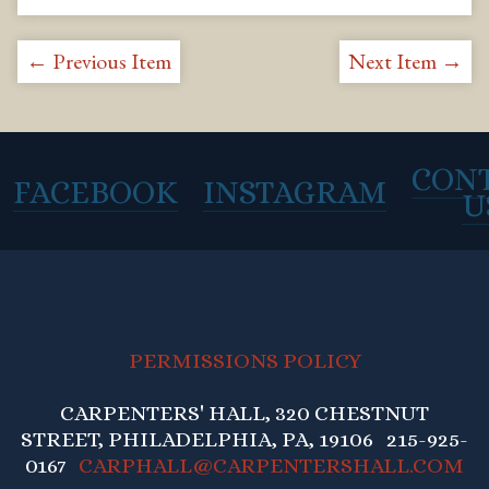
← Previous Item
Next Item →
CON
FACEBOOK
INSTAGRAM
U
PERMISSIONS POLICY
CARPENTERS' HALL, 320 CHESTNUT
STREET, PHILADELPHIA, PA, 19106 215-925-
0167
CARPHALL@CARPENTERSHALL.COM