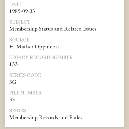
DATE
1985-09-03
SUBJECT
Membership Status and Related Issues
SOURCE
H. Mather Lippincott
LEGACY RECORD NUMBER
133
SERIES CODE
3G
FILE NUMBER
33
SERIES
Membership Records and Rules