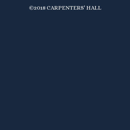
©2018 CARPENTERS' HALL