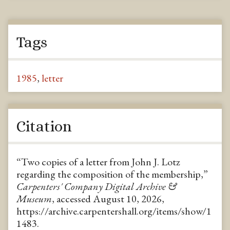
Tags
1985
,
letter
Citation
“Two copies of a letter from John J. Lotz
regarding the composition of the membership,”
Carpenters' Company Digital Archive &
Museum
, accessed August 10, 2026,
https://archive.carpentershall.org/items/show/1
1483
.