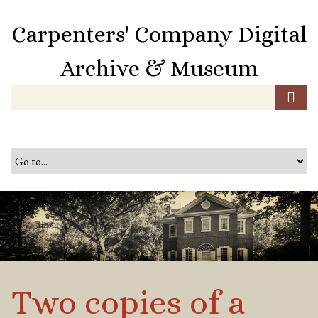
S
k
Carpenters' Company Digital
i
p
Archive & Museum
t
o
m
a
i
n
c
o
n
t
e
n
t
Two copies of a