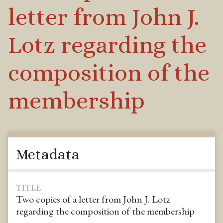
letter from John J.
Lotz regarding the
composition of the
membership
Metadata
TITLE
Two copies of a letter from John J. Lotz
regarding the composition of the membership