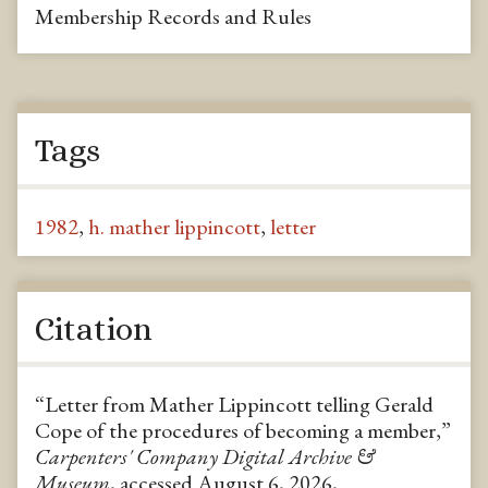
Membership Records and Rules
Tags
1982
,
h. mather lippincott
,
letter
Citation
“Letter from Mather Lippincott telling Gerald
Cope of the procedures of becoming a member,”
Carpenters' Company Digital Archive &
Museum
, accessed August 6, 2026,