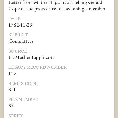
Letter from Mather Lippincott telling Gerald
Cope of the procedures of becoming a member
DATE
1982-11-23
SUBJECT
Committees
SOURCE
H. Mather Lippincott
LEGACY RECORD NUMBER
152
SERIES CODE
3H
FILE NUMBER
39
SERIES