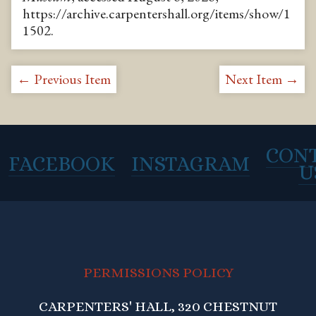
https://archive.carpentershall.org/items/show/1
1502
.
← Previous Item
Next Item →
CON
FACEBOOK
INSTAGRAM
U
PERMISSIONS POLICY
CARPENTERS' HALL, 320 CHESTNUT