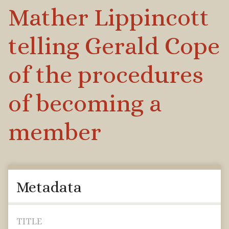
Mather Lippincott
telling Gerald Cope
of the procedures
of becoming a
member
Metadata
TITLE