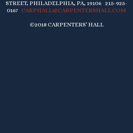
STREET, PHILADELPHIA, PA, 19106 215-925-
0167
CARPHALL@CARPENTERSHALL.COM
©2018 CARPENTERS' HALL