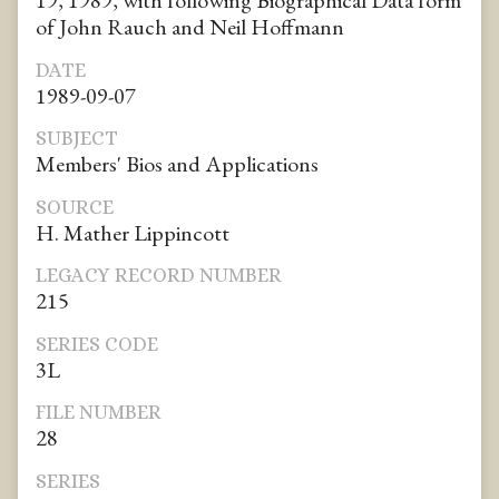
19, 1989, with following Biographical Data form
of John Rauch and Neil Hoffmann
DATE
1989-09-07
SUBJECT
Members' Bios and Applications
SOURCE
H. Mather Lippincott
LEGACY RECORD NUMBER
215
SERIES CODE
3L
FILE NUMBER
28
SERIES