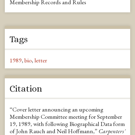
Membership Records and Rules
Tags
1989
,
bio
,
letter
Citation
“Cover letter announcing an upcoming
Membership Committee meeting for September
19, 1989, with following Biographical Data form
of John Rauch and Neil Hoffmann,”
Carpenters'