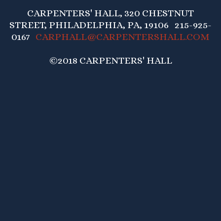
CARPENTERS' HALL, 320 CHESTNUT
STREET, PHILADELPHIA, PA, 19106 215-925-
0167
CARPHALL@CARPENTERSHALL.COM
©2018 CARPENTERS' HALL