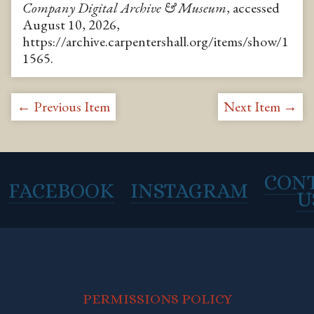
Company Digital Archive & Museum
, accessed
August 10, 2026,
https://archive.carpentershall.org/items/show/1
1565
.
← Previous Item
Next Item →
CON
FACEBOOK
INSTAGRAM
U
PERMISSIONS POLICY