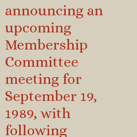
announcing an
upcoming
Membership
Committee
meeting for
September 19,
1989, with
following