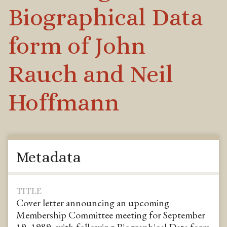
Biographical Data
form of John
Rauch and Neil
Hoffmann
Metadata
TITLE
Cover letter announcing an upcoming
Membership Committee meeting for September