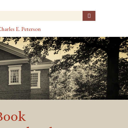
harles E. Peterson
Book