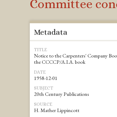
Committee conc
Metadata
TITLE
Notice to the Carpenters' Company Bo
the CCCCP/A.I.A. book
DATE
1958-12-01
SUBJECT
20th Century Publications
SOURCE
H. Mather Lippincott