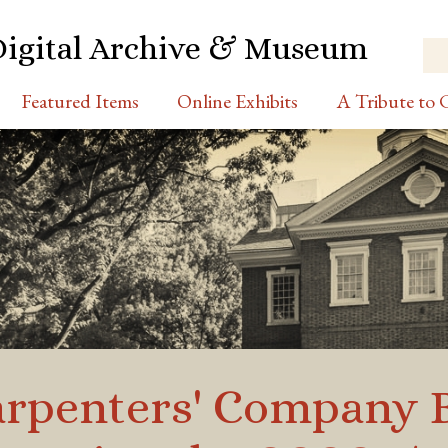
Digital Archive & Museum
Featured Items
Online Exhibits
A Tribute to C
Carpenters' Company 