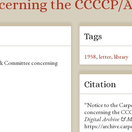
erning the CCCCP/A.
Tags
1958
,
letter
,
library
ok Committee concerning
Citation
“Notice to the Car
concerning the CC
Digital Archive & 
https://archive.car