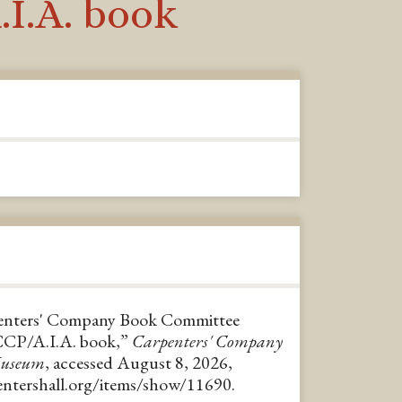
I.A. book
penters' Company Book Committee
CCP/A.I.A. book,”
Carpenters' Company
Museum
, accessed August 8, 2026,
pentershall.org/items/show/11690
.