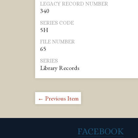
LEGACY RECORD NUMBER
340
SERIES CODE
5H
FILE NUMBER
65
SERIES
Library Records
← Previous Item
FACEBOOK