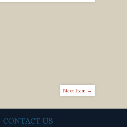
Next Item →
CONTACT US