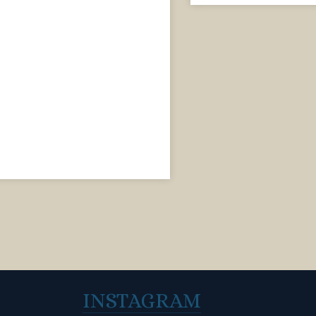
INSTAGRAM