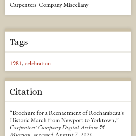
Carpenters' Company Miscellany
Tags
1981
,
celebration
Citation
“Brochure for a Reenactment of Rochambeau's
Historic March from Newport to Yorktown,”
Carpenters' Company Digital Archive &
Museum
, accessed August 7, 2026,