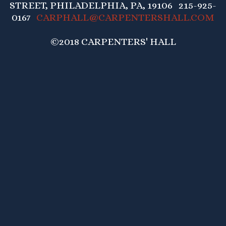
STREET, PHILADELPHIA, PA, 19106 215-925-
0167
CARPHALL@CARPENTERSHALL.COM
©2018 CARPENTERS' HALL