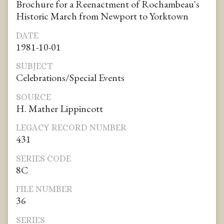
Brochure for a Reenactment of Rochambeau's
Historic March from Newport to Yorktown
DATE
1981-10-01
SUBJECT
Celebrations/Special Events
SOURCE
H. Mather Lippincott
LEGACY RECORD NUMBER
431
SERIES CODE
8C
FILE NUMBER
36
SERIES