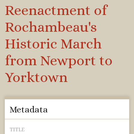
Reenactment of
Rochambeau's
Historic March
from Newport to
Yorktown
Metadata
TITLE