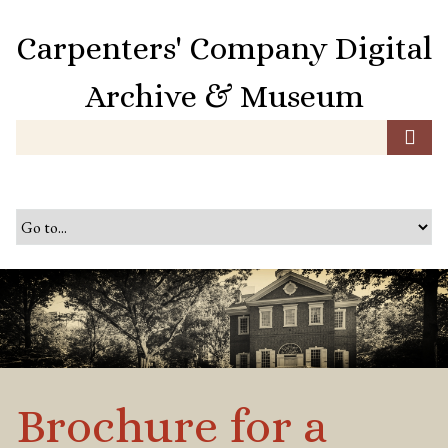
S
k
Carpenters' Company Digital
i
p
Archive & Museum
t
o
m
a
i
n
c
o
n
t
e
n
t
Brochure for a