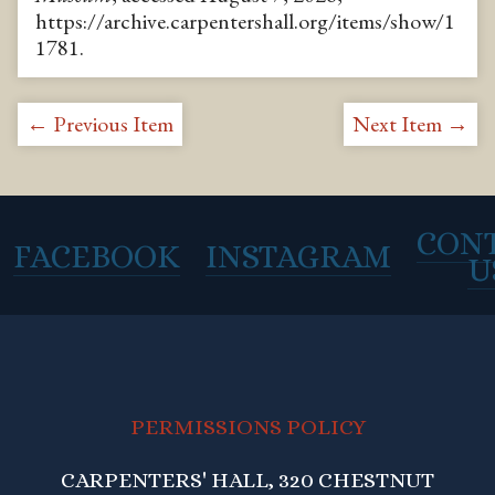
https://archive.carpentershall.org/items/show/1
1781
.
← Previous Item
Next Item →
CON
FACEBOOK
INSTAGRAM
U
PERMISSIONS POLICY
CARPENTERS' HALL, 320 CHESTNUT