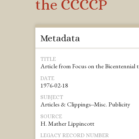
the CCCCP
Metadata
TITLE
Article from Focus on the Bicentennial
DATE
1976-02-18
SUBJECT
Articles & Clippings--Misc. Publicity
SOURCE
H. Mather Lippincott
LEGACY RECORD NUMBER