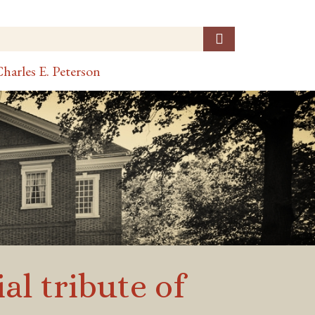
harles E. Peterson
al tribute of