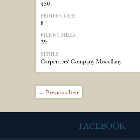
450
SERIES CODE
8F
FILE NUMBER
39
SERIES
Carpenters' Company Miscellany
← Previous Item
FACEBOOK