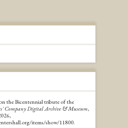
on the Bicentennial tribute of the
rs' Company Digital Archive & Museum
,
2026,
pentershall.org/items/show/11800
.