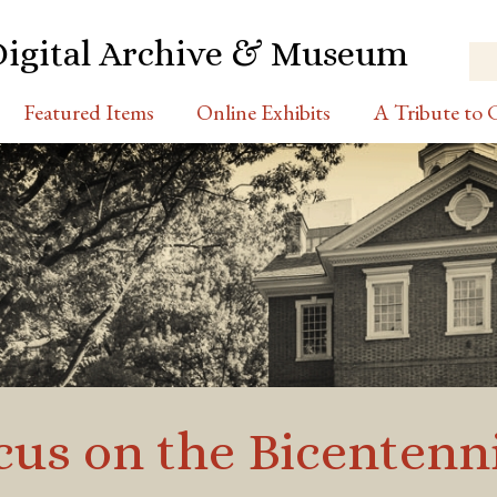
Digital Archive & Museum
Featured Items
Online Exhibits
A Tribute to C
cus on the Bicentenni