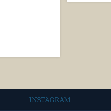
INSTAGRAM