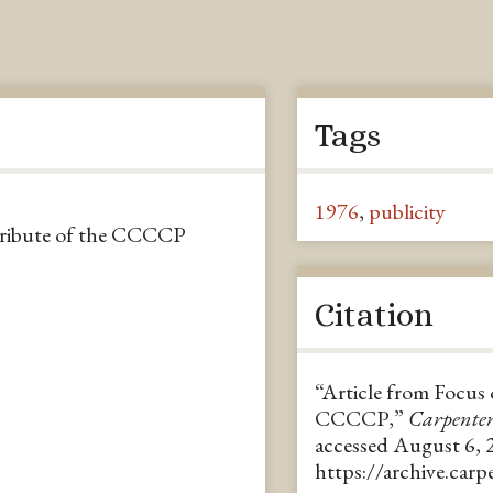
Tags
1976
,
publicity
 tribute of the CCCCP
Citation
“Article from Focus 
CCCCP,”
Carpente
accessed August 6, 
https://archive.car