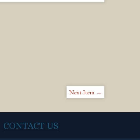
Next Item →
CONTACT US