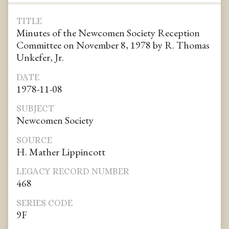
TITLE
Minutes of the Newcomen Society Reception
Committee on November 8, 1978 by R. Thomas
Unkefer, Jr.
DATE
1978-11-08
SUBJECT
Newcomen Society
SOURCE
H. Mather Lippincott
LEGACY RECORD NUMBER
468
SERIES CODE
9F