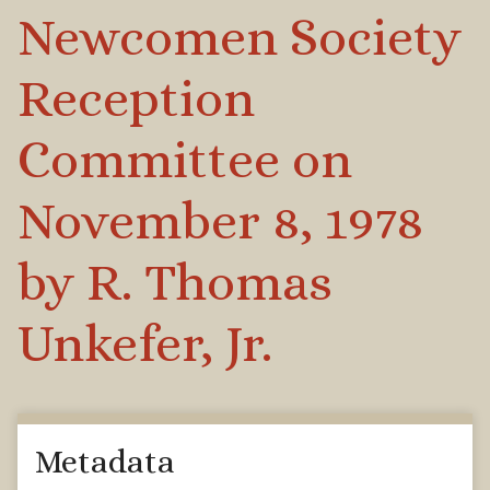
Newcomen Society
Reception
Committee on
November 8, 1978
by R. Thomas
Unkefer, Jr.
Metadata