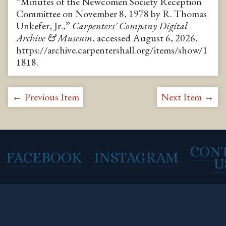
“Minutes of the Newcomen Society Reception
Committee on November 8, 1978 by R. Thomas
Unkefer, Jr.,”
Carpenters' Company Digital
Archive & Museum
, accessed August 6, 2026,
https://archive.carpentershall.org/items/show/1
1818
.
← Previous Item
Next Item →
CON
FACEBOOK
INSTAGRAM
U