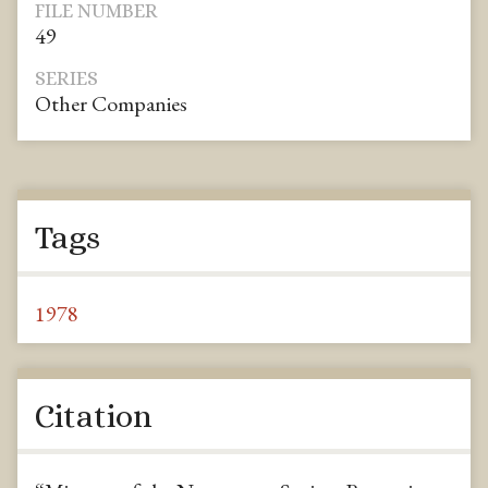
FILE NUMBER
49
SERIES
Other Companies
Tags
1978
Citation