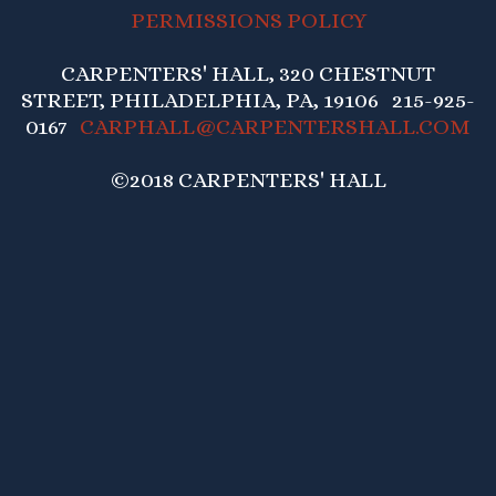
PERMISSIONS POLICY
CARPENTERS' HALL, 320 CHESTNUT
STREET, PHILADELPHIA, PA, 19106 215-925-
0167
CARPHALL@CARPENTERSHALL.COM
©2018 CARPENTERS' HALL