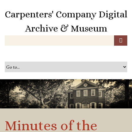
S
k
Carpenters' Company Digital
i
p
Archive & Museum
t
o
m
a
i
n
c
o
n
t
e
n
t
Minutes of the