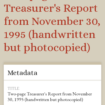
Treasurer's Report
from November 30,
1995 (handwritten
but photocopied)
Metadata
TITLE
Two-page Treasurer's Report from November
30, 1995 (handwritten but photocopied)