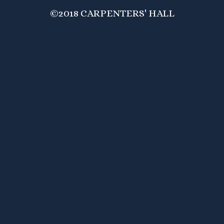
©2018 CARPENTERS' HALL