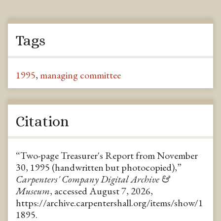
Tags
1995
,
managing committee
Citation
“Two-page Treasurer's Report from November
30, 1995 (handwritten but photocopied),”
Carpenters' Company Digital Archive &
Museum
, accessed August 7, 2026,
https://archive.carpentershall.org/items/show/1
1895
.