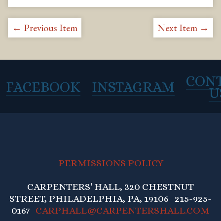
← Previous Item
Next Item →
CON
FACEBOOK
INSTAGRAM
U
PERMISSIONS POLICY
CARPENTERS' HALL, 320 CHESTNUT
STREET, PHILADELPHIA, PA, 19106 215-925-
0167
CARPHALL@CARPENTERSHALL.COM