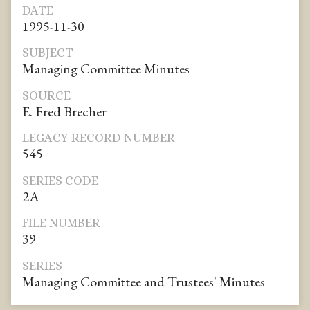
DATE
1995-11-30
SUBJECT
Managing Committee Minutes
SOURCE
E. Fred Brecher
LEGACY RECORD NUMBER
545
SERIES CODE
2A
FILE NUMBER
39
SERIES
Managing Committee and Trustees' Minutes