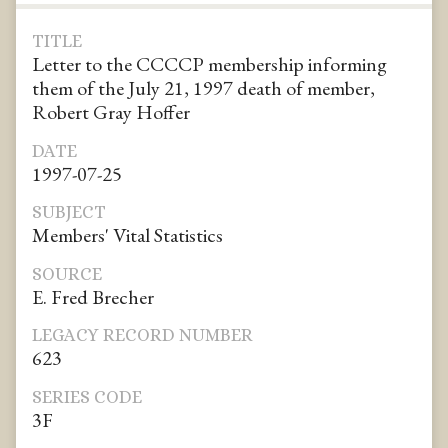
TITLE
Letter to the CCCCP membership informing
them of the July 21, 1997 death of member,
Robert Gray Hoffer
DATE
1997-07-25
SUBJECT
Members' Vital Statistics
SOURCE
E. Fred Brecher
LEGACY RECORD NUMBER
623
SERIES CODE
3F