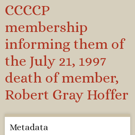
CCCCP
membership
informing them of
the July 21, 1997
death of member,
Robert Gray Hoffer
Metadata