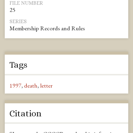
FILE NUMBER
25
SERIES
Membership Records and Rules
Tags
1997
,
death
,
letter
Citation