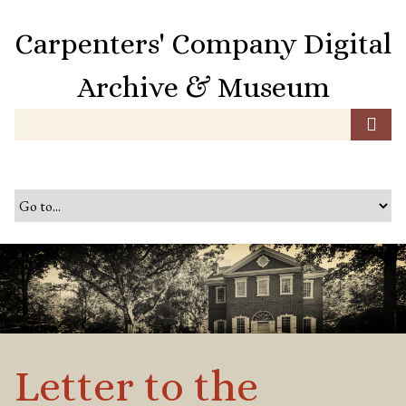
S
k
Carpenters' Company Digital
i
p
Archive & Museum
t
o
m
a
i
n
c
o
n
t
e
n
t
Letter to the