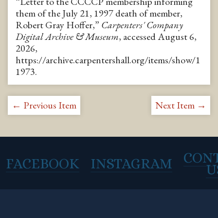
“Letter to the CCCCP membership informing
them of the July 21, 1997 death of member,
Robert Gray Hoffer,”
Carpenters' Company
Digital Archive & Museum
, accessed August 6,
2026,
https://archive.carpentershall.org/items/show/1
1973
.
← Previous Item
Next Item →
CON
FACEBOOK
INSTAGRAM
U