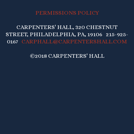
PERMISSIONS POLICY
CARPENTERS' HALL, 320 CHESTNUT
STREET, PHILADELPHIA, PA, 19106 215-925-
0167
CARPHALL@CARPENTERSHALL.COM
©2018 CARPENTERS' HALL