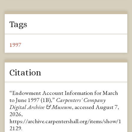
Tags
1997
Citation
“Endowment Account Information for March
to June 1997 (1B),”
Carpenters' Company
Digital Archive & Museum
, accessed August 7,
2026,
https://archive.carpentershall.org/items/show/1
2129
.