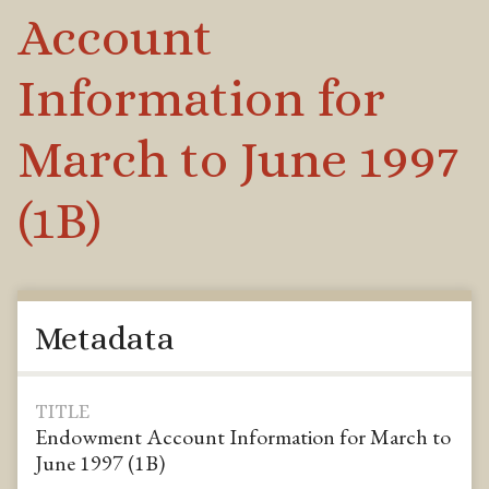
Account
Information for
March to June 1997
(1B)
Metadata
TITLE
Endowment Account Information for March to
June 1997 (1B)