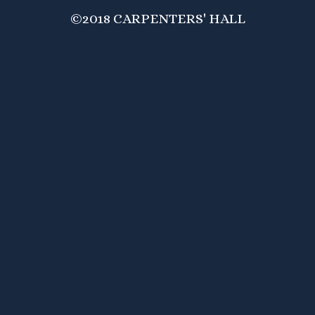
©2018 CARPENTERS' HALL