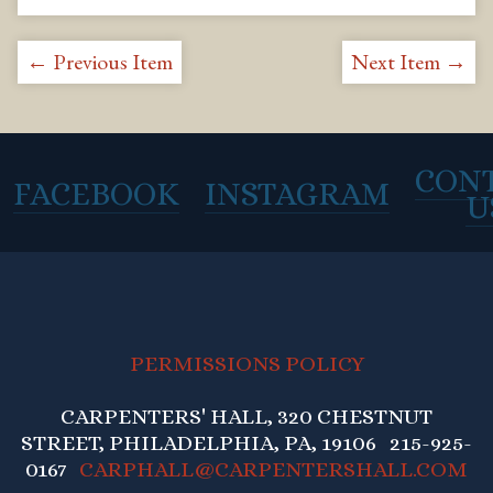
← Previous Item
Next Item →
CON
FACEBOOK
INSTAGRAM
U
PERMISSIONS POLICY
CARPENTERS' HALL, 320 CHESTNUT
STREET, PHILADELPHIA, PA, 19106 215-925-
0167
CARPHALL@CARPENTERSHALL.COM