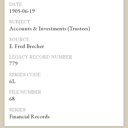
DATE
1905-06-19
SUBJECT
Accounts & Investments (Trustees)
SOURCE
E. Fred Brecher
LEGACY RECORD NUMBER
779
SERIES CODE
6L
FILE NUMBER
68
SERIES
Financial Records