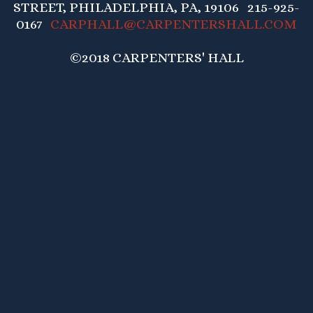
STREET, PHILADELPHIA, PA, 19106 215-925-
0167
CARPHALL@CARPENTERSHALL.COM
©2018 CARPENTERS' HALL