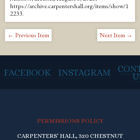
https://archive.carpentershall.org/items/show/1
2233
.
← Previous Item
Next Item →
CON
FACEBOOK
INSTAGRAM
U
PERMISSIONS POLICY
CARPENTERS' HALL, 320 CHESTNUT