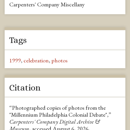
Carpenters' Company Miscellany
Tags
1999
,
celebration
,
photos
Citation
“Photographed copies of photos from the
"Millennium Philadelphia Colonial Debate",”
Carpenters' Company Digital Archive &
Museum
, accessed August 6, 2026,