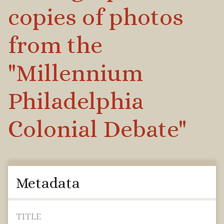
copies of photos
from the
"Millennium
Philadelphia
Colonial Debate"
Metadata
TITLE