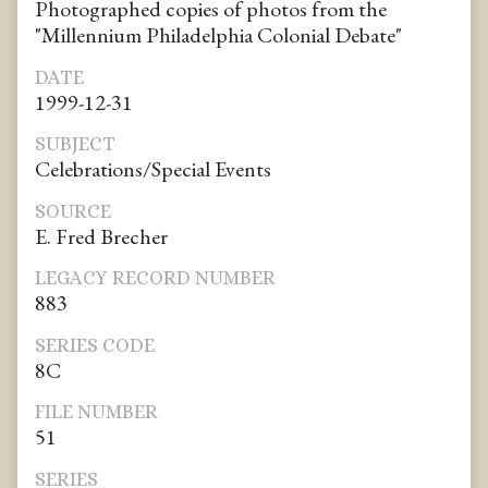
Photographed copies of photos from the
"Millennium Philadelphia Colonial Debate"
DATE
1999-12-31
SUBJECT
Celebrations/Special Events
SOURCE
E. Fred Brecher
LEGACY RECORD NUMBER
883
SERIES CODE
8C
FILE NUMBER
51
SERIES