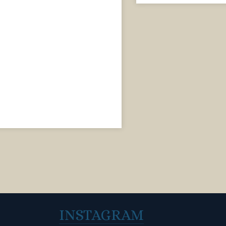
INSTAGRAM