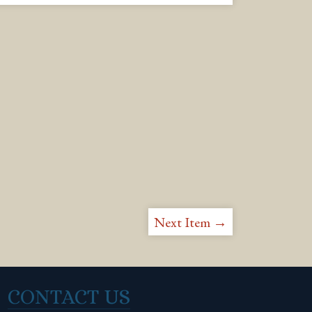
Next Item →
CONTACT US