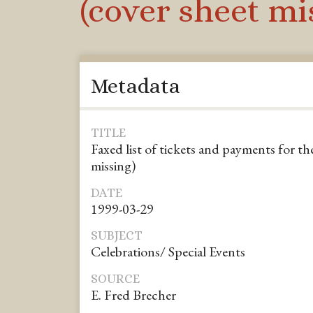
(cover sheet mi
Metadata
TITLE
Faxed list of tickets and payments for th
missing)
DATE
1999-03-29
SUBJECT
Celebrations/ Special Events
SOURCE
E. Fred Brecher