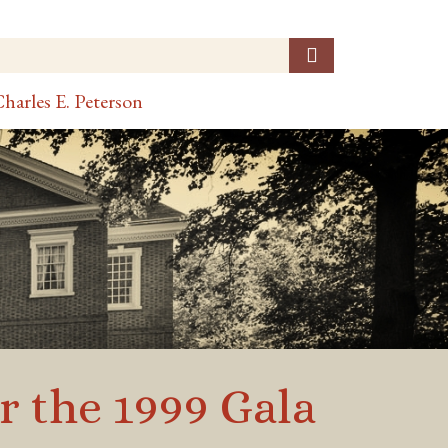
harles E. Peterson
r the 1999 Gala