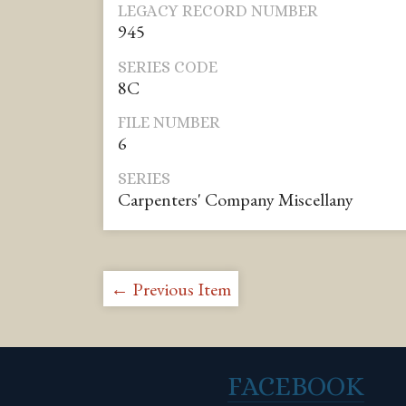
LEGACY RECORD NUMBER
945
SERIES CODE
8C
FILE NUMBER
6
SERIES
Carpenters' Company Miscellany
← Previous Item
FACEBOOK