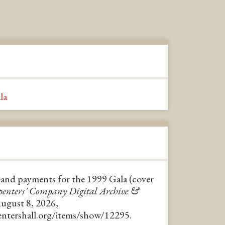
la
ts and payments for the 1999 Gala (cover
enters' Company Digital Archive &
August 8, 2026,
pentershall.org/items/show/12295
.