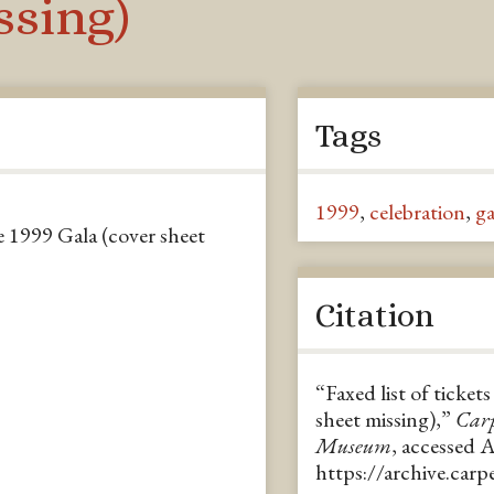
ssing)
Tags
1999
,
celebration
,
ga
e 1999 Gala (cover sheet
Citation
“Faxed list of ticke
sheet missing),”
Carp
Museum
, accessed 
https://archive.car