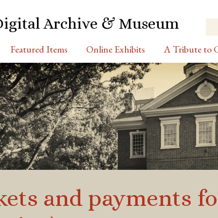
Digital Archive & Museum
Featured Items
Online Exhibits
A Tribute to C
ickets and payments fo