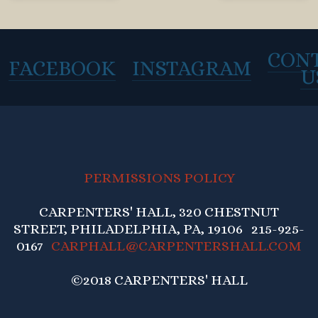
CON
FACEBOOK
INSTAGRAM
U
PERMISSIONS POLICY
CARPENTERS' HALL, 320 CHESTNUT
STREET, PHILADELPHIA, PA, 19106 215-925-
0167
CARPHALL@CARPENTERSHALL.COM
©2018 CARPENTERS' HALL