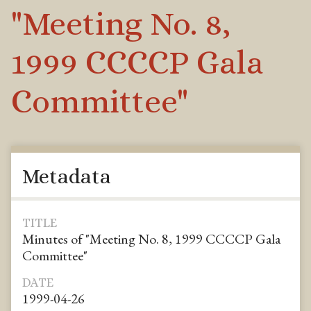
"Meeting No. 8,
1999 CCCCP Gala
Committee"
Metadata
TITLE
Minutes of "Meeting No. 8, 1999 CCCCP Gala
Committee"
DATE
1999-04-26