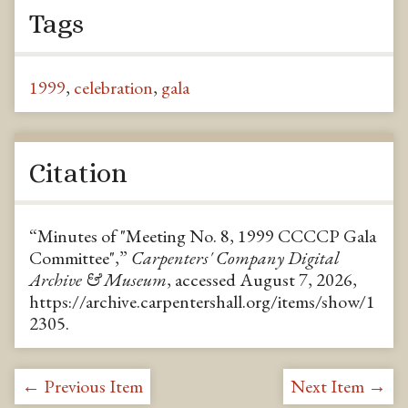
Tags
1999
,
celebration
,
gala
Citation
“Minutes of "Meeting No. 8, 1999 CCCCP Gala
Committee",”
Carpenters' Company Digital
Archive & Museum
, accessed August 7, 2026,
https://archive.carpentershall.org/items/show/1
2305
.
← Previous Item
Next Item →