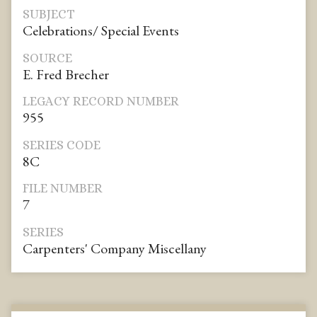
SUBJECT
Celebrations/ Special Events
SOURCE
E. Fred Brecher
LEGACY RECORD NUMBER
955
SERIES CODE
8C
FILE NUMBER
7
SERIES
Carpenters' Company Miscellany