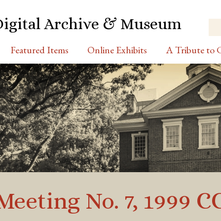
Digital Archive & Museum
Featured Items
Online Exhibits
A Tribute to C
Meeting No. 7, 1999 