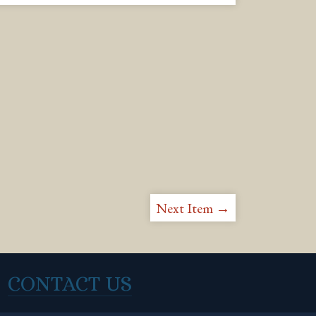
Next Item →
CONTACT US