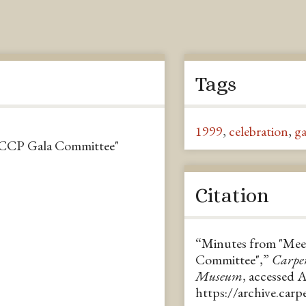
Tags
1999
,
celebration
,
ga
CCCP Gala Committee"
Citation
“Minutes from "Mee
Committee",”
Carpe
Museum
, accessed 
https://archive.car