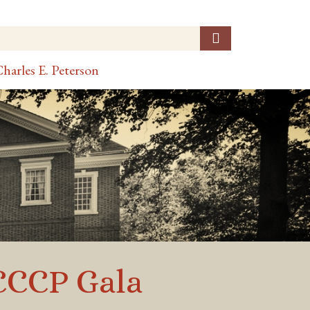
harles E. Peterson
CCCCP Gala