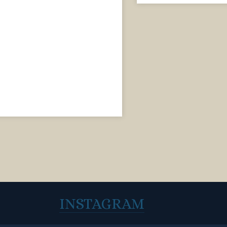
INSTAGRAM