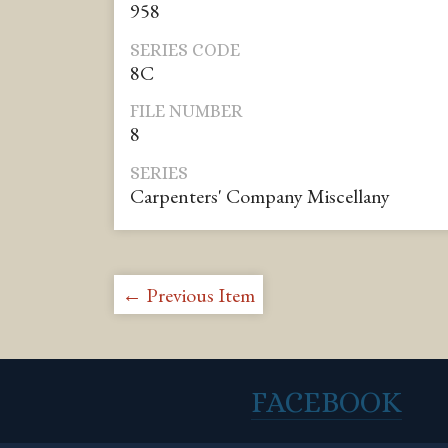
958
SERIES CODE
8C
FILE NUMBER
8
SERIES
Carpenters' Company Miscellany
← Previous Item
FACEBOOK