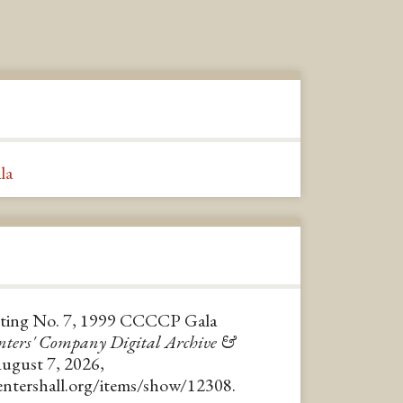
la
ting No. 7, 1999 CCCCP Gala
nters' Company Digital Archive &
August 7, 2026,
pentershall.org/items/show/12308
.