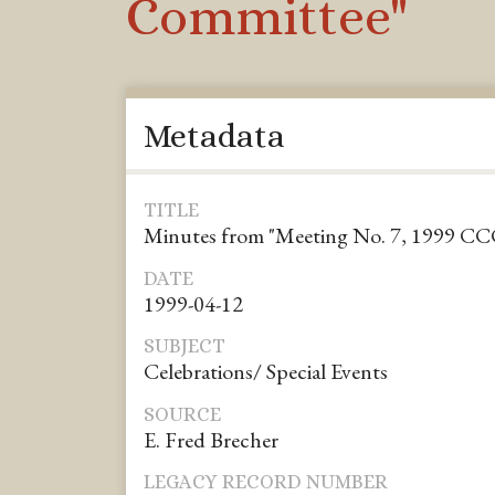
Committee"
Metadata
TITLE
Minutes from "Meeting No. 7, 1999 C
DATE
1999-04-12
SUBJECT
Celebrations/ Special Events
SOURCE
E. Fred Brecher
LEGACY RECORD NUMBER