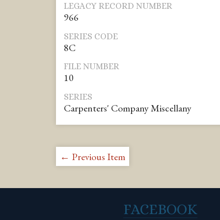
LEGACY RECORD NUMBER
966
SERIES CODE
8C
FILE NUMBER
10
SERIES
Carpenters' Company Miscellany
← Previous Item
FACEBOOK