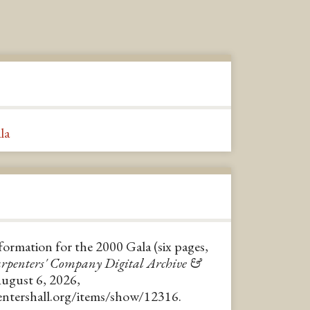
la
formation for the 2000 Gala (six pages,
rpenters' Company Digital Archive &
August 6, 2026,
pentershall.org/items/show/12316
.