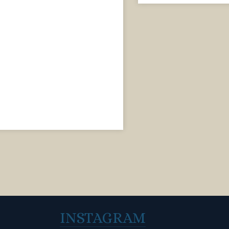
INSTAGRAM