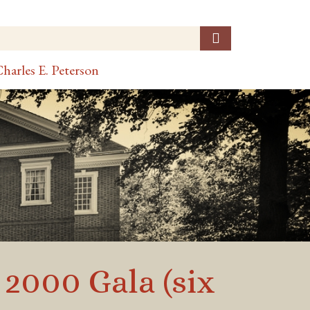
harles E. Peterson
 2000 Gala (six