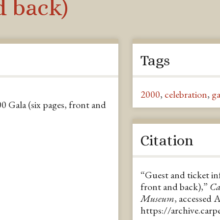
d back)
Tags
2000
,
celebration
,
ga
0 Gala (six pages, front and
Citation
“Guest and ticket in
front and back),”
Ca
Museum
, accessed 
https://archive.car