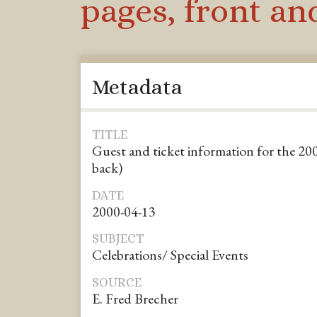
pages, front an
Metadata
TITLE
Guest and ticket information for the 200
back)
DATE
2000-04-13
SUBJECT
Celebrations/ Special Events
SOURCE
E. Fred Brecher