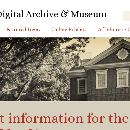
Digital Archive & Museum
Featured Items
Online Exhibits
A Tribute to C
t information for the