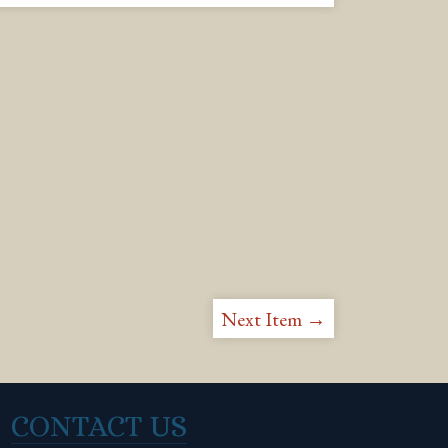
Next Item →
CONTACT US