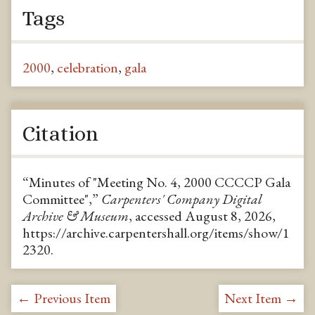
Tags
2000
,
celebration
,
gala
Citation
“Minutes of "Meeting No. 4, 2000 CCCCP Gala
Committee",”
Carpenters' Company Digital
Archive & Museum
, accessed August 8, 2026,
https://archive.carpentershall.org/items/show/1
2320
.
← Previous Item
Next Item →