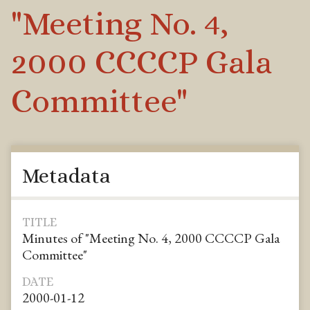
"Meeting No. 4,
2000 CCCCP Gala
Committee"
Metadata
TITLE
Minutes of "Meeting No. 4, 2000 CCCCP Gala
Committee"
DATE
2000-01-12