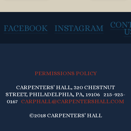
CON
FACEBOOK
INSTAGRAM
U
PERMISSIONS POLICY
CARPENTERS' HALL, 320 CHESTNUT
STREET, PHILADELPHIA, PA, 19106 215-925-
0167
CARPHALL@CARPENTERSHALL.COM
©2018 CARPENTERS' HALL