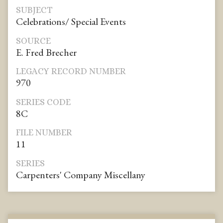
SUBJECT
Celebrations/ Special Events
SOURCE
E. Fred Brecher
LEGACY RECORD NUMBER
970
SERIES CODE
8C
FILE NUMBER
11
SERIES
Carpenters' Company Miscellany