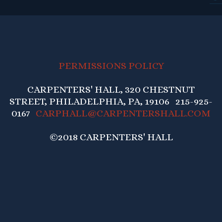
PERMISSIONS POLICY
CARPENTERS' HALL, 320 CHESTNUT
STREET, PHILADELPHIA, PA, 19106 215-925-
0167
CARPHALL@CARPENTERSHALL.COM
©2018 CARPENTERS' HALL