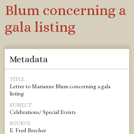
Blum concerning a
gala listing
Metadata
TITLE
Letter to Marianne Blum concerning a gala
listing
SUBJECT
Celebrations/ Special Events
SOURCE
E. Fred Brecher