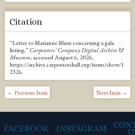
Citation
“Letter to Marianne Blum concerning a gala
listing,”
Carpenters' Company Digital Archive &
Museum
, accessed August 6, 2026,
https://archive.carpentershall.org/items/show/1
2326
.
← Previous Item
Next Item →
CON
FACEBOOK
INSTAGRAM
U