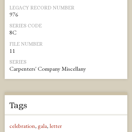
LEGACY RECORD NUMBER
976
SERIES CODE
8C
FILE NUMBER
11
SERIES
Carpenters' Company Miscellany
Tags
celebration
,
gala
,
letter