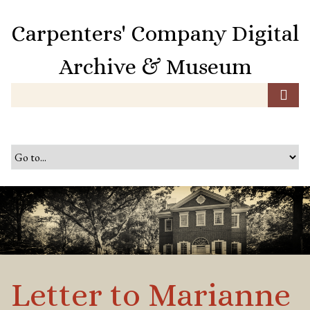
S
k
Carpenters' Company Digital
i
p
Archive & Museum
t
o
m
a
i
n
c
o
n
t
e
n
t
Letter to Marianne