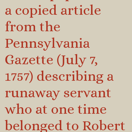
a copied article
from the
Pennsylvania
Gazette (July 7,
1757) describing a
runaway servant
who at one time
belonged to Robert