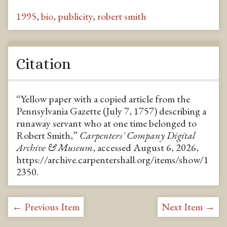
1995
,
bio
,
publicity
,
robert smith
Citation
“Yellow paper with a copied article from the
Pennsylvania Gazette (July 7, 1757) describing a
runaway servant who at one time belonged to
Robert Smith,”
Carpenters' Company Digital
Archive & Museum
, accessed August 6, 2026,
https://archive.carpentershall.org/items/show/1
2350
.
← Previous Item
Next Item →