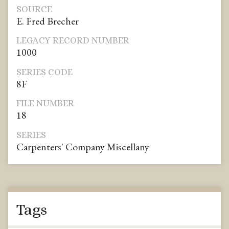
SOURCE
E. Fred Brecher
LEGACY RECORD NUMBER
1000
SERIES CODE
8F
FILE NUMBER
18
SERIES
Carpenters' Company Miscellany
Tags