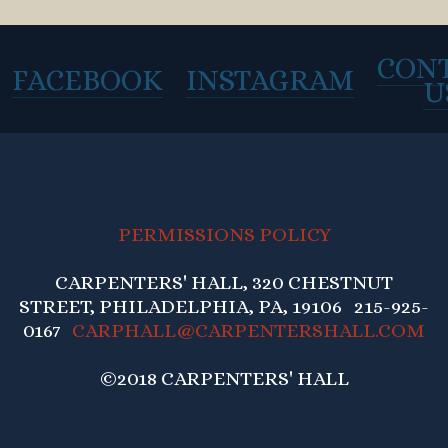
CON
FACEBOOK
INSTAGRAM
U
PERMISSIONS POLICY
CARPENTERS' HALL, 320 CHESTNUT
STREET, PHILADELPHIA, PA, 19106 215-925-
0167
CARPHALL@CARPENTERSHALL.COM
©2018 CARPENTERS' HALL