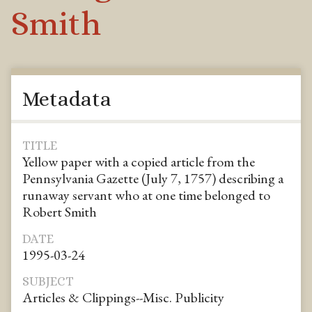
Smith
Metadata
TITLE
Yellow paper with a copied article from the
Pennsylvania Gazette (July 7, 1757) describing a
runaway servant who at one time belonged to
Robert Smith
DATE
1995-03-24
SUBJECT
Articles & Clippings--Misc. Publicity