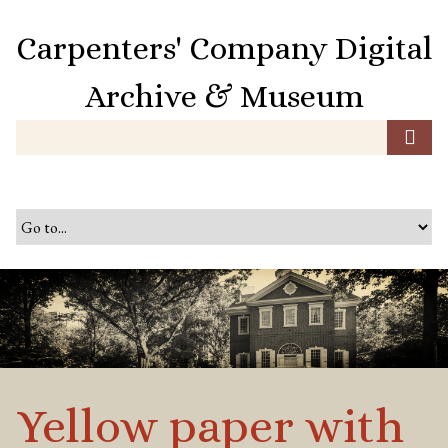
S
k
Carpenters' Company Digital
i
p
Archive & Museum
t
o
m
a
i
n
c
o
n
t
e
n
t
Yellow paper with