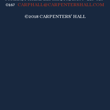
0167
CARPHALL@CARPENTERSHALL.COM
©2018 CARPENTERS' HALL