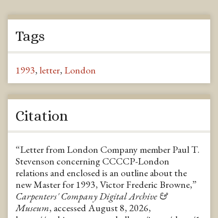
Tags
1993
,
letter
,
London
Citation
“Letter from London Company member Paul T.
Stevenson concerning CCCCP-London
relations and enclosed is an outline about the
new Master for 1993, Victor Frederic Browne,”
Carpenters' Company Digital Archive &
Museum
, accessed August 8, 2026,