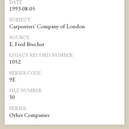
DATE
1993-08-05
SUBJECT
Carpenters' Company of London
SOURCE
E. Fred Brecher
LEGACY RECORD NUMBER
1052
SERIES CODE
9E
FILE NUMBER
30
SERIES
Other Companies