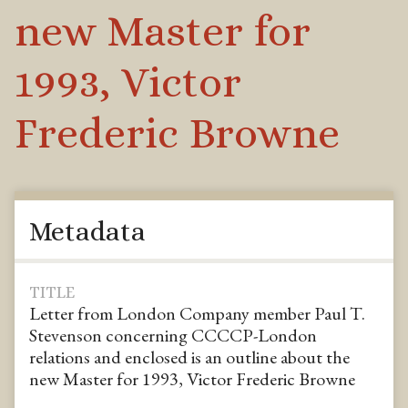
new Master for
1993, Victor
Frederic Browne
Metadata
TITLE
Letter from London Company member Paul T.
Stevenson concerning CCCCP-London
relations and enclosed is an outline about the
new Master for 1993, Victor Frederic Browne