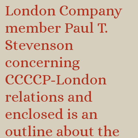
London Company
member Paul T.
Stevenson
concerning
CCCCP-London
relations and
enclosed is an
outline about the