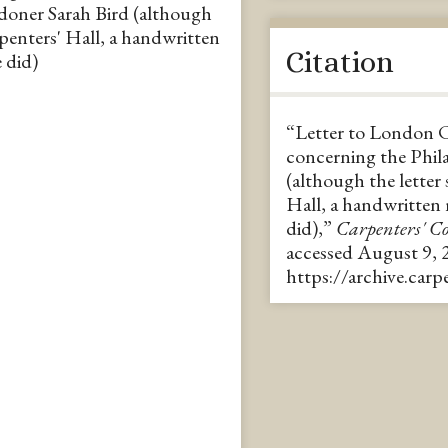
ndoner Sarah Bird (although
rpenters' Hall, a handwritten
Citation
 did)
“Letter to London 
concerning the Phila
(although the letter
Hall, a handwritten
did),”
Carpenters' 
accessed August 9, 
https://archive.car