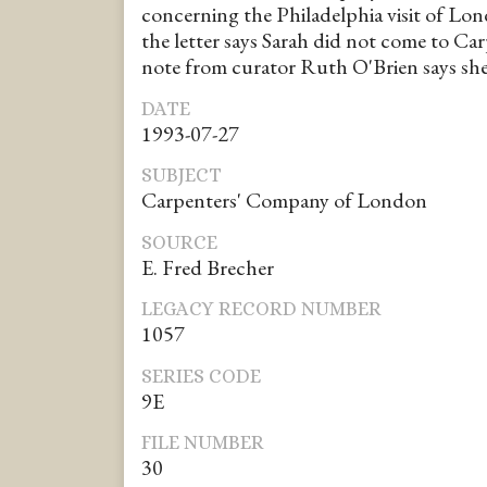
concerning the Philadelphia visit of Lo
the letter says Sarah did not come to Ca
note from curator Ruth O'Brien says she
DATE
1993-07-27
SUBJECT
Carpenters' Company of London
SOURCE
E. Fred Brecher
LEGACY RECORD NUMBER
1057
SERIES CODE
9E
FILE NUMBER
30