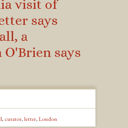
a visit of
etter says
ll, a
 O'Brien says
l
,
curator
,
letter
,
London