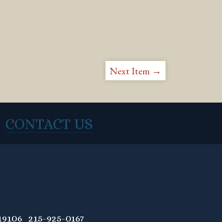
Next Item →
CONTACT US
9106 215-925-0167