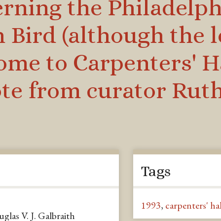
rning the Philadelphi
Bird (although the l
ome to Carpenters' Ha
te from curator Ruth
Tags
1993
,
carpenters' hal
as V. J. Galbraith