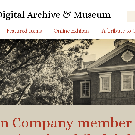
Digital Archive & Museum
Featured Items
Online Exhibits
A Tribute to C
on Company member D