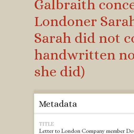
Galbraith conce
Londoner Sarah 
Sarah did not c
handwritten no
she did)
Metadata
TITLE
Letter to London Company member Dougl