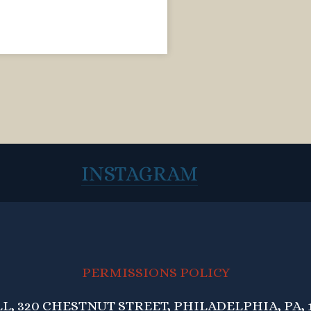
INSTAGRAM
PERMISSIONS POLICY
, 320 CHESTNUT STREET, PHILADELPHIA, PA, 1