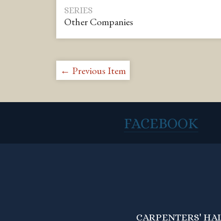
SERIES
Other Companies
← Previous Item
FACEBOOK
CARPENTERS' HALL