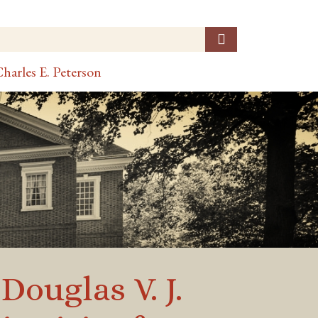
harles E. Peterson
ouglas V. J.