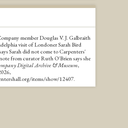
Company member Douglas V. J. Galbraith
delphia visit of Londoner Sarah Bird
 says Sarah did not come to Carpenters'
 note from curator Ruth O'Brien says she
Company Digital Archive & Museum
,
2026,
pentershall.org/items/show/12407
.