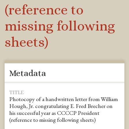
(reference to
missing following
sheets)
Metadata
TITLE
Photocopy of a handwritten letter from William
Hough, Jr. congratulating E. Fred Brecher on
his successful year as CCCCP President
(reference to missing following sheets)