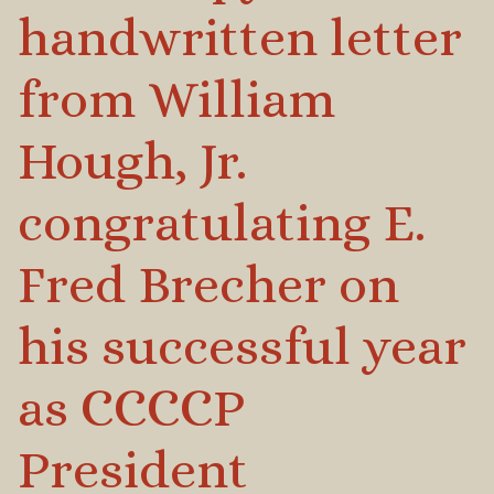
handwritten letter
from William
Hough, Jr.
congratulating E.
Fred Brecher on
his successful year
as CCCCP
President