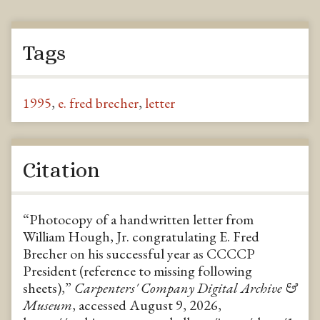
Tags
1995
,
e. fred brecher
,
letter
Citation
“Photocopy of a handwritten letter from
William Hough, Jr. congratulating E. Fred
Brecher on his successful year as CCCCP
President (reference to missing following
sheets),”
Carpenters' Company Digital Archive &
Museum
, accessed August 9, 2026,