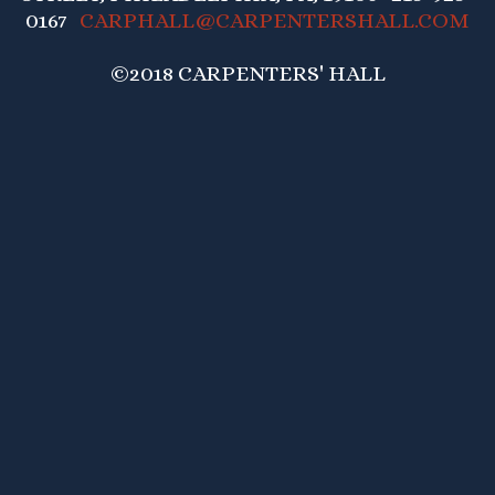
0167
CARPHALL@CARPENTERSHALL.COM
©2018 CARPENTERS' HALL