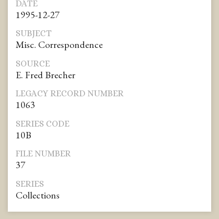
DATE
1995-12-27
SUBJECT
Misc. Correspondence
SOURCE
E. Fred Brecher
LEGACY RECORD NUMBER
1063
SERIES CODE
10B
FILE NUMBER
37
SERIES
Collections