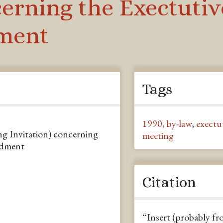
ncerning the Exectut
ment
Tags
1990
,
by-law
,
exectu
ng Invitation) concerning
meeting
ndment
Citation
“Insert (probably fr