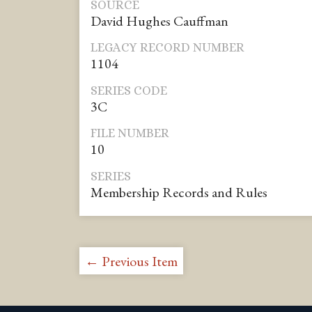
SOURCE
David Hughes Cauffman
LEGACY RECORD NUMBER
1104
SERIES CODE
3C
FILE NUMBER
10
SERIES
Membership Records and Rules
← Previous Item