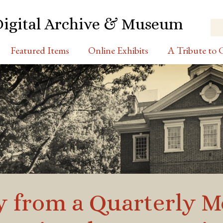
Digital Archive & Museum
Featured Items
Online Exhibits
A Tribute to C
y from a Quarterly M