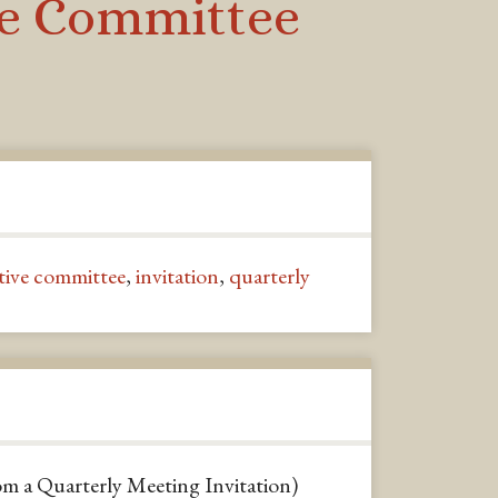
ive Committee
tive committee
,
invitation
,
quarterly
om a Quarterly Meeting Invitation)