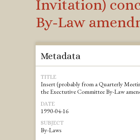
Invitation) co
By-Law amend
Metadata
TITLE
Insert (probably from a Quarterly Meeti
the Exectutive Committee By-Law ame
DATE
1990-04-16
SUBJECT
By-Laws