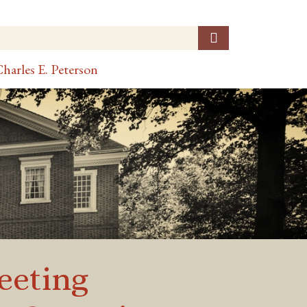
harles E. Peterson
eeting