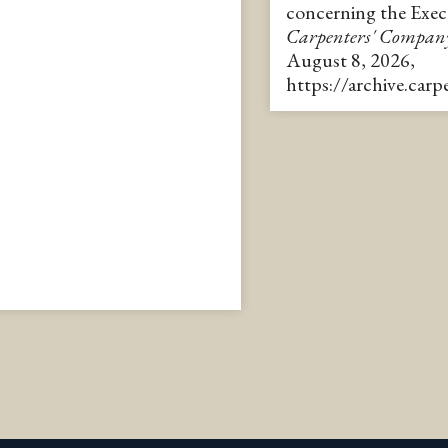
concerning the Exe
Carpenters' Compan
August 8, 2026,
https://archive.car