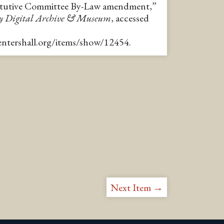
ctutive Committee By-Law amendment,”
y Digital Archive & Museum
, accessed
pentershall.org/items/show/12454
.
Next Item →