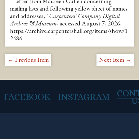
“Letter from Maureen Cullen concerning
mailing lists and following yellow sheet of names
and addresses,”
Carpenters' Company Digital
Archive & Museum
, accessed August 7, 2026,
https://archive.carpentershall.org/items/show/1
2486
.
← Previous Item
Next Item →
CON
FACEBOOK
INSTAGRAM
U