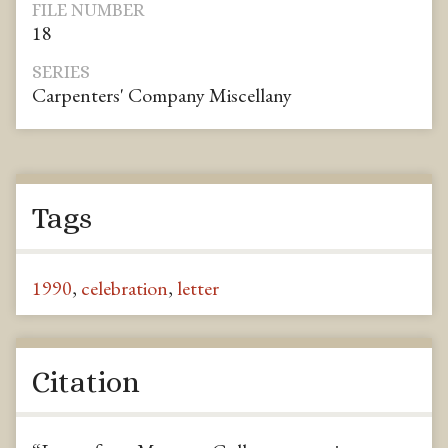
FILE NUMBER
18
SERIES
Carpenters' Company Miscellany
Tags
1990
,
celebration
,
letter
Citation