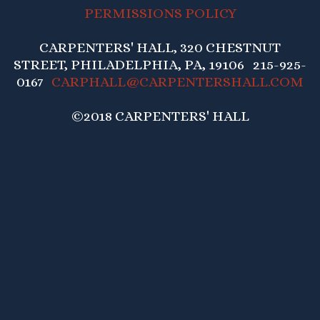
PERMISSIONS POLICY
CARPENTERS' HALL, 320 CHESTNUT
STREET, PHILADELPHIA, PA, 19106 215-925-
0167
CARPHALL@CARPENTERSHALL.COM
©2018 CARPENTERS' HALL