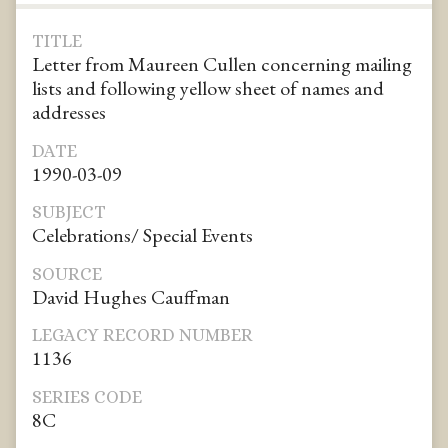
TITLE
Letter from Maureen Cullen concerning mailing
lists and following yellow sheet of names and
addresses
DATE
1990-03-09
SUBJECT
Celebrations/ Special Events
SOURCE
David Hughes Cauffman
LEGACY RECORD NUMBER
1136
SERIES CODE
8C