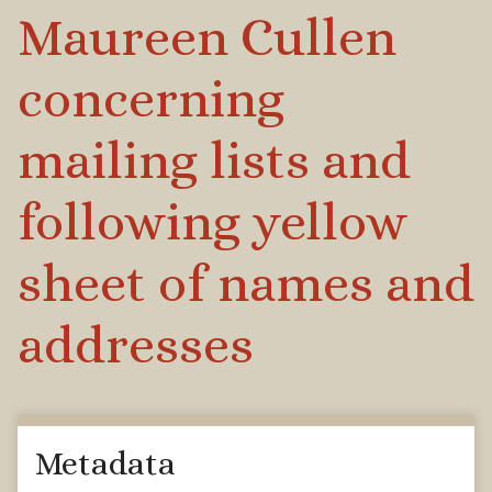
Maureen Cullen
concerning
mailing lists and
following yellow
sheet of names and
addresses
Metadata