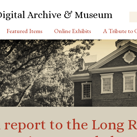
Digital Archive & Museum
Featured Items
Online Exhibits
A Tribute to C
a report to the Long