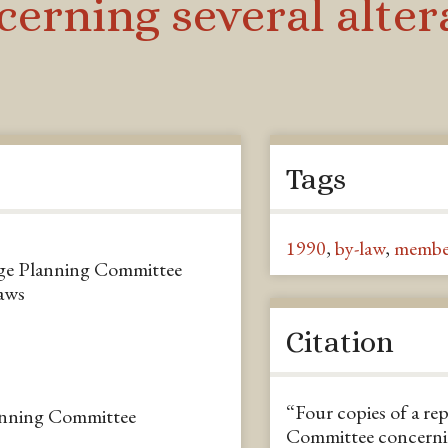
rning several altera
Tags
1990
,
by-law
,
membe
nge Planning Committee
laws
Citation
“Four copies of a r
nning Committee
Committee concerning