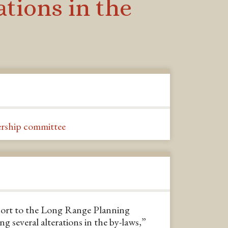
tions in the
rship committee
eport to the Long Range Planning
 several alterations in the by-laws,”