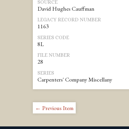
SOURCE
David Hughes Cauffman
LEGACY RECORD NUMBER
1163
SERIES CODE
8L
FILE NUMBER
28
SERIES
Carpenters' Company Miscellany
← Previous Item