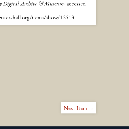
y Digital Archive & Museum
, accessed
pentershall.org/items/show/12513
.
Next Item →