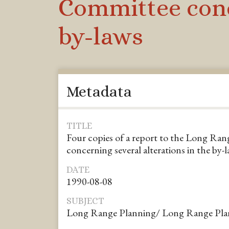
Committee conce
by-laws
Metadata
TITLE
Four copies of a report to the Long Ra
concerning several alterations in the by-
DATE
1990-08-08
SUBJECT
Long Range Planning/ Long Range Pla