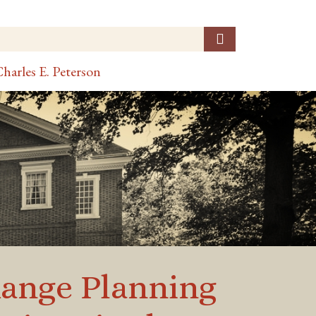
harles E. Peterson
 Range Planning