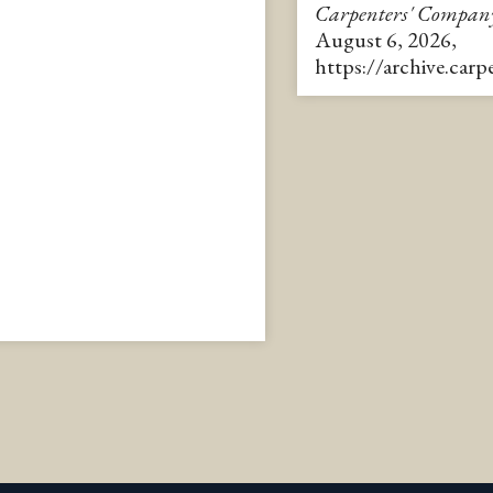
Carpenters' Compan
August 6, 2026,
https://archive.car