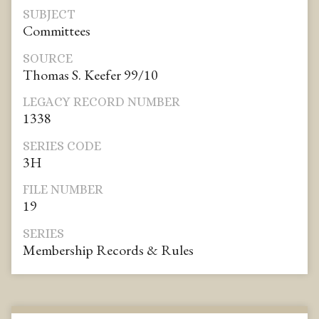
SUBJECT
Committees
SOURCE
Thomas S. Keefer 99/10
LEGACY RECORD NUMBER
1338
SERIES CODE
3H
FILE NUMBER
19
SERIES
Membership Records & Rules