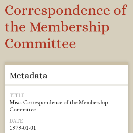
Correspondence of
the Membership
Committee
Metadata
TITLE
Misc. Correspondence of the Membership
Committee
DATE
1979-01-01