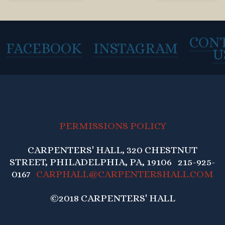
CON
FACEBOOK
INSTAGRAM
U
PERMISSIONS POLICY
CARPENTERS' HALL, 320 CHESTNUT
STREET, PHILADELPHIA, PA, 19106 215-925-
0167
CARPHALL@CARPENTERSHALL.COM
©2018 CARPENTERS' HALL