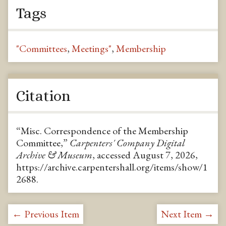
Tags
"Committees
,
Meetings"
,
Membership
Citation
“Misc. Correspondence of the Membership
Committee,”
Carpenters' Company Digital
Archive & Museum
, accessed August 7, 2026,
https://archive.carpentershall.org/items/show/1
2688
.
← Previous Item
Next Item →