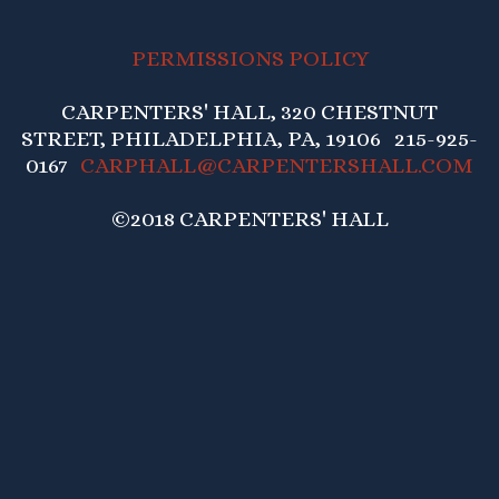
PERMISSIONS POLICY
CARPENTERS' HALL, 320 CHESTNUT
STREET, PHILADELPHIA, PA, 19106 215-925-
0167
CARPHALL@CARPENTERSHALL.COM
©2018 CARPENTERS' HALL