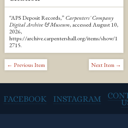
“APS Deposit Records,”
Carpenters' Company
Digital Archive & Museum
, accessed August 10,
2026,
https://archive.carpentershall.org/items/show/1
2715
.
← Previous Item
Next Item →
CON
FACEBOOK
INSTAGRAM
U