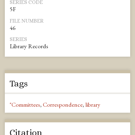
SERIES CODE
5F
FILE NUMBER
46
SERIES
Library Records
Tags
"Committees
,
Correspondence
,
library
Citation