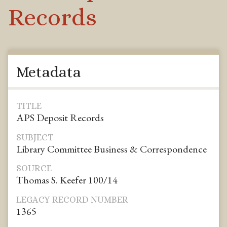
Records
Metadata
TITLE
APS Deposit Records
SUBJECT
Library Committee Business & Correspondence
SOURCE
Thomas S. Keefer 100/14
LEGACY RECORD NUMBER
1365