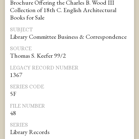
Brochure Offering the Charles B. Wood III
Collection of 18th C. English Architectural
Books for Sale
SUBJECT
Library Committee Business & Correspondence
SOURCE
Thomas S. Keefer 99/2
LEGACY RECORD NUMBER
1367
SERIES CODE
5F
FILE NUMBER
48
SERIES
Library Records