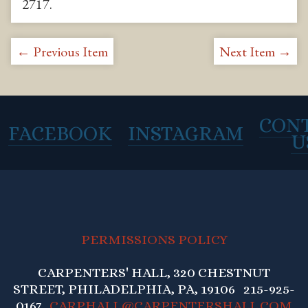
2717
.
← Previous Item
Next Item →
CON
FACEBOOK
INSTAGRAM
U
PERMISSIONS POLICY
CARPENTERS' HALL, 320 CHESTNUT
STREET, PHILADELPHIA, PA, 19106 215-925-
0167
CARPHALL@CARPENTERSHALL.COM