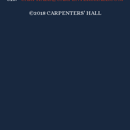
©2018 CARPENTERS' HALL