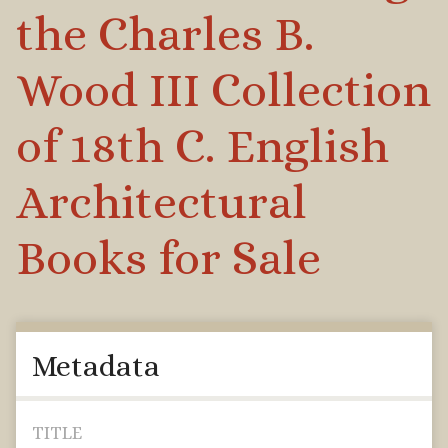
the Charles B.
Wood III Collection
of 18th C. English
Architectural
Books for Sale
Metadata
TITLE