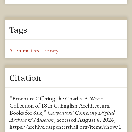
Tags
"Committees
,
Library"
Citation
“Brochure Offering the Charles B. Wood III
Collection of 18th C. English Architectural
Books for Sale,”
Carpenters' Company Digital
Archive & Museum
, accessed August 6, 2026,
https://archive.carpentershall.org/items/show/1