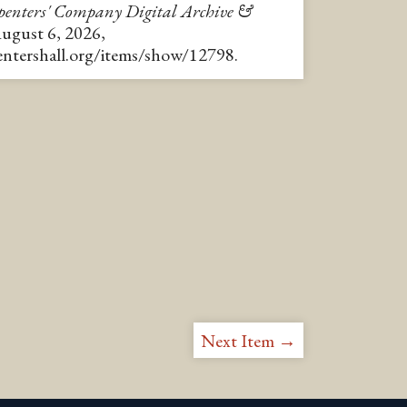
enters' Company Digital Archive &
August 6, 2026,
pentershall.org/items/show/12798
.
Next Item →