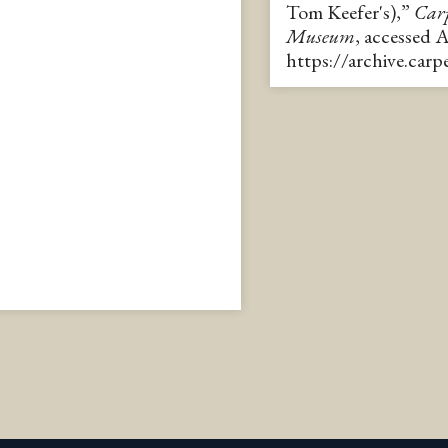
Tom Keefer's),”
Carp
Museum
, accessed 
https://archive.car