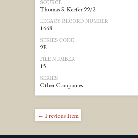
SOURCE
Thomas S. Keefer 99/2
LEGACY RECORD NUMBER
1448
SERIES CODE
9E
FILE NUMBER
15
SERIES
Other Companies
← Previous Item