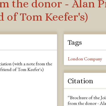
om the donor - Alan P
 of Tom Keefer's)
Tags
London Company
iation (with a note from the
friend of Tom Keefer's)
Citation
“Brochure of the Joi
from the donor - Ala