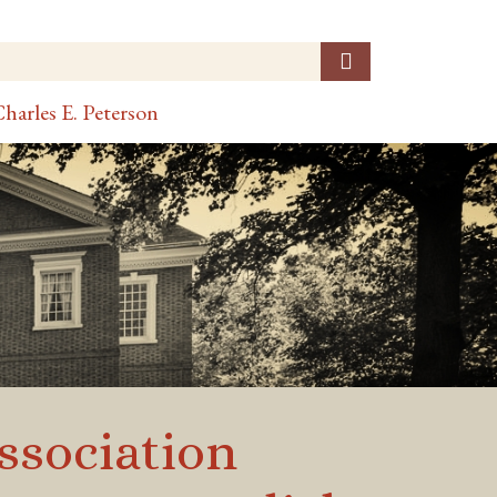
harles E. Peterson
ssociation