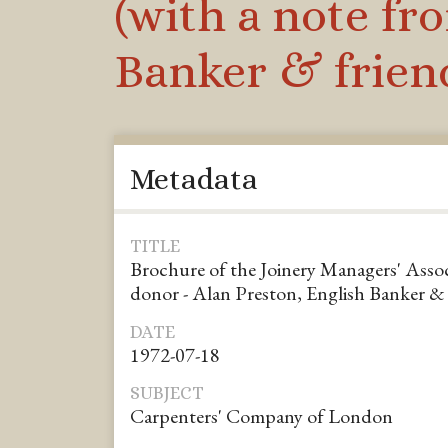
(with a note fr
Banker & friend
Metadata
TITLE
Brochure of the Joinery Managers' Assoc
donor - Alan Preston, English Banker & 
DATE
1972-07-18
SUBJECT
Carpenters' Company of London