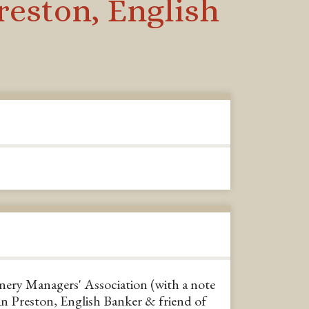
reston, English
nery Managers' Association (with a note
n Preston, English Banker & friend of