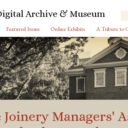
Digital Archive & Museum
Featured Items
Online Exhibits
A Tribute to C
 Joinery Managers' A