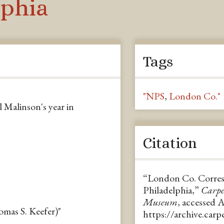
lphia
Tags
"NPS
,
London Co."
 Malinson's year in
Citation
“London Co. Corres.
Philadelphia,”
Carpe
Museum
, accessed 
mas S. Keefer)"
https://archive.car