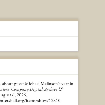
 about guest Michael Malinson's year in
nters' Company Digital Archive &
August 6, 2026,
pentershall.org/items/show/12810
.