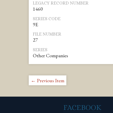
LEGACY RECORD NUMBER
1460
SERIES CODE
9E
FILE NUMBER
27
SERIES
Other Companies
← Previous Item
FACEBOOK