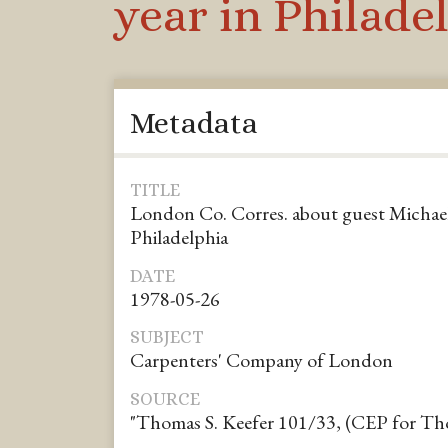
year in Philade
Metadata
TITLE
London Co. Corres. about guest Michael
Philadelphia
DATE
1978-05-26
SUBJECT
Carpenters' Company of London
SOURCE
"Thomas S. Keefer 101/33, (CEP for Tho