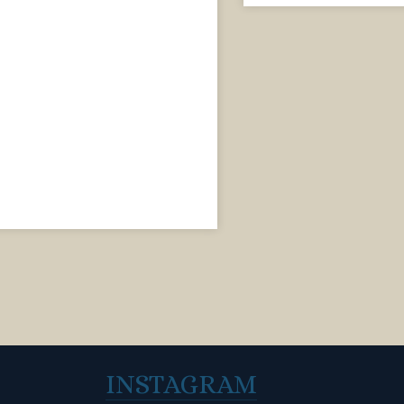
INSTAGRAM