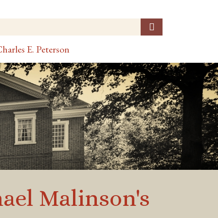
harles E. Peterson
ael Malinson's