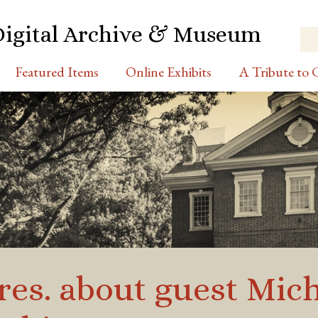
Digital Archive & Museum
Featured Items
Online Exhibits
A Tribute to C
es. about guest Mich