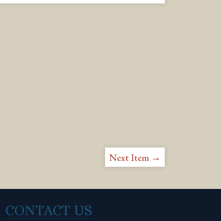
Next Item →
CONTACT US