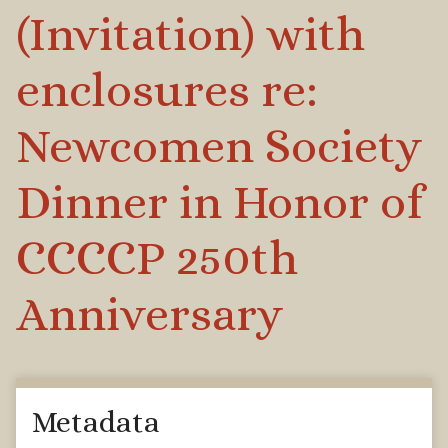
(Invitation) with
enclosures re:
Newcomen Society
Dinner in Honor of
CCCCP 250th
Anniversary
Metadata