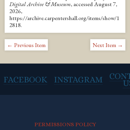
Digital Archive & Museum
, accessed August 7,
2026,
https://archive.carpentershall.org/items/show/1
2818
.
← Previous Item
Next Item →
CON
FACEBOOK
INSTAGRAM
U
PERMISSIONS POLICY