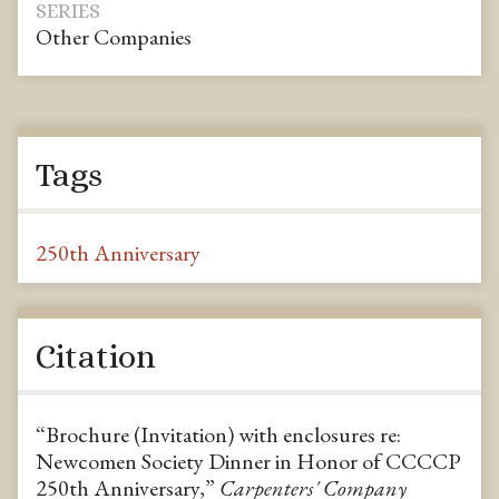
SERIES
Other Companies
Tags
250th Anniversary
Citation
“Brochure (Invitation) with enclosures re:
Newcomen Society Dinner in Honor of CCCCP
250th Anniversary,”
Carpenters' Company