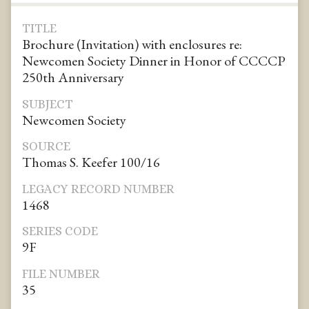
TITLE
Brochure (Invitation) with enclosures re:
Newcomen Society Dinner in Honor of CCCCP
250th Anniversary
SUBJECT
Newcomen Society
SOURCE
Thomas S. Keefer 100/16
LEGACY RECORD NUMBER
1468
SERIES CODE
9F
FILE NUMBER
35