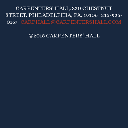
CARPENTERS' HALL, 320 CHESTNUT
STREET, PHILADELPHIA, PA, 19106 215-925-
0167
CARPHALL@CARPENTERSHALL.COM
©2018 CARPENTERS' HALL